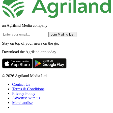
an Agriland Media company
Join Mailing List
Stay on top of your news on the go.
Download the Agriland app today.
© 2026 Agriland Media Ltd.
Contact Us
Terms & Conditions
Privacy Policy
Advertise with us
Merchandise