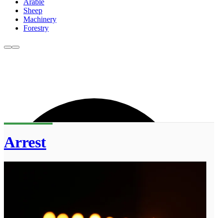
Arable
Sheep
Machinery
Forestry
Arrest