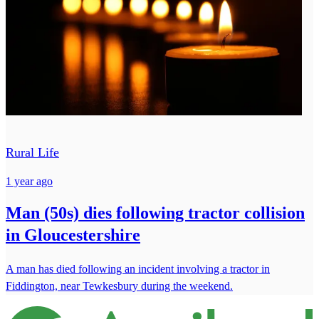
Rural Life
1 year ago
Man (50s) dies following tractor collision
in Gloucestershire
A man has died following an incident involving a tractor in
Fiddington, near Tewkesbury during the weekend.