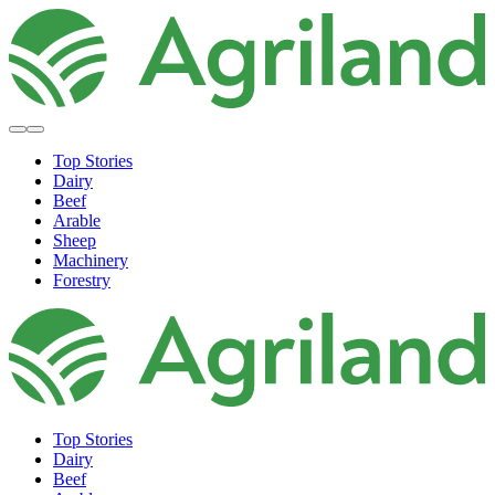
Top Stories
Dairy
Beef
Arable
Sheep
Machinery
Forestry
Top Stories
Dairy
Beef