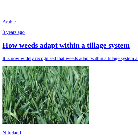
Arable
3 years ago
How weeds adapt within a tillage system
It is now widely recognised that weeds adapt within a tillage system a
N.Ireland