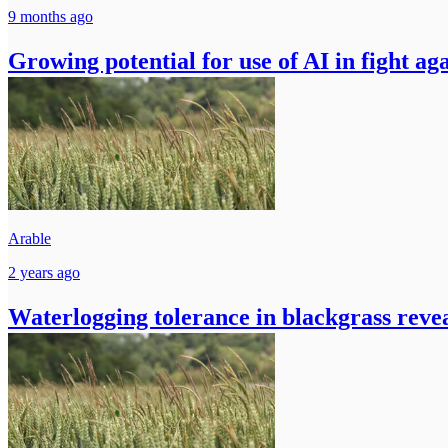
9 months ago
Growing potential for use of AI in fight ag
Arable
2 years ago
Waterlogging tolerance in blackgrass revea