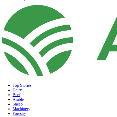
Top Stories
Dairy
Beef
Arable
Sheep
Machinery
Forestry