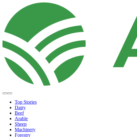
Top Stories
Dairy
Beef
Arable
Sheep
Machinery
Forestry