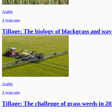
Arable
3 years ago
Tillage: The biology of blackgrass and ways
Arable
3 years ago
Tillage: The challenge of grass weeds in 2