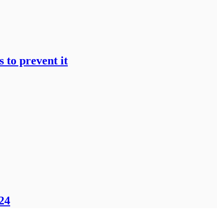
 to prevent it
024