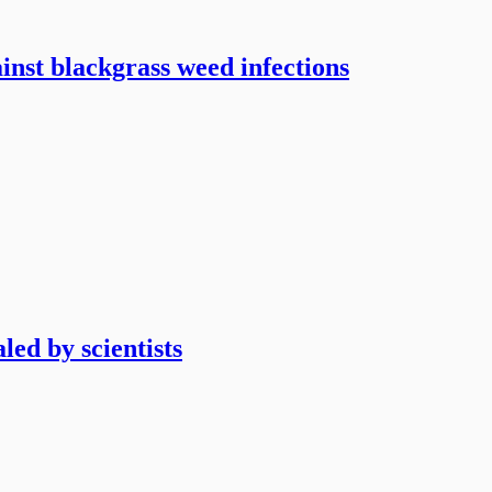
ainst blackgrass weed infections
led by scientists