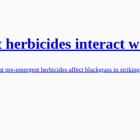
herbicides interact w
t pre-emergent herbicides affect blackgrass in striking