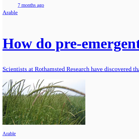
7 months ago
Arable
How do pre-emergent 
Scientists at Rothamsted Research have discovered tha
Arable