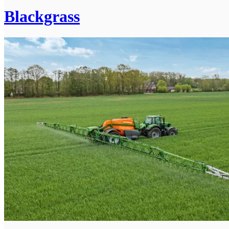
Blackgrass