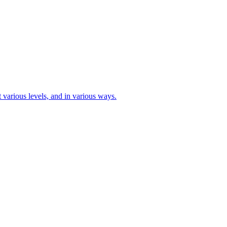
t various levels, and in various ways.