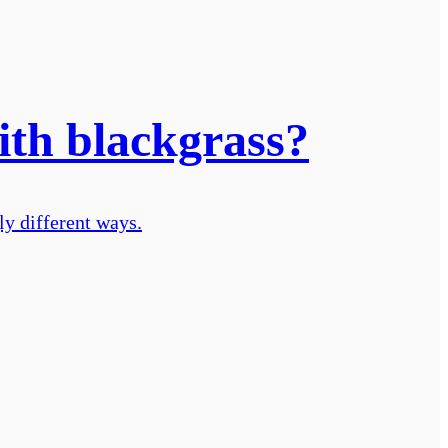
ith blackgrass?
ly different ways.