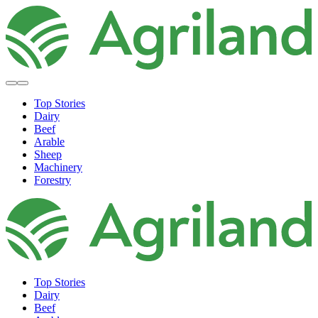
Top Stories
Dairy
Beef
Arable
Sheep
Machinery
Forestry
Top Stories
Dairy
Beef