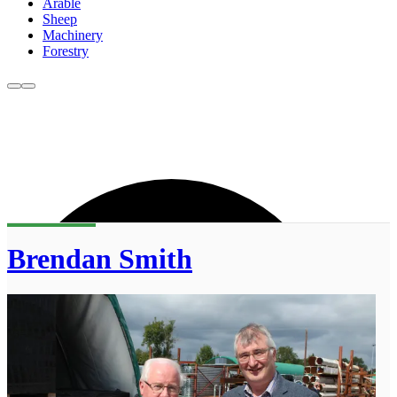
Arable
Sheep
Machinery
Forestry
Brendan Smith