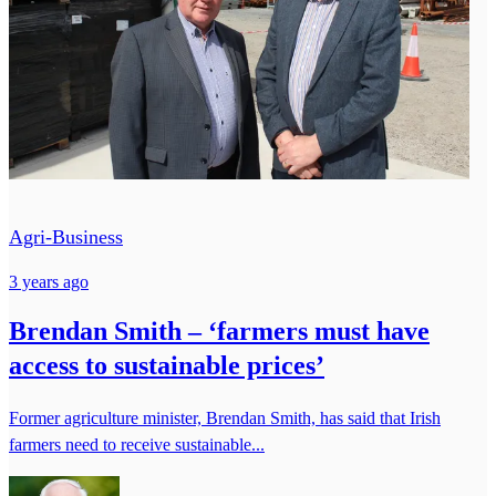
Agri-Business
3 years ago
Brendan Smith – ‘farmers must have
access to sustainable prices’
Former agriculture minister, Brendan Smith, has said that Irish
farmers need to receive sustainable...