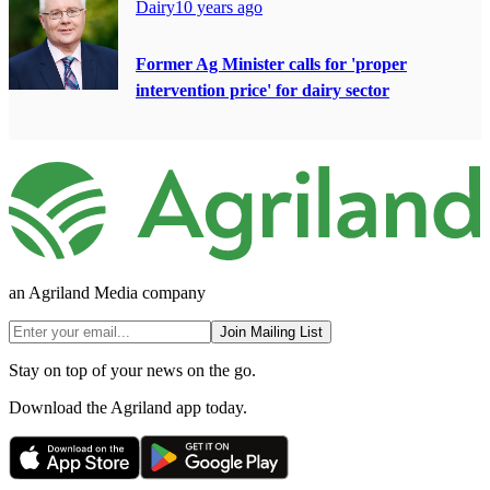
Dairy
10 years ago
Former Ag Minister calls for 'proper
intervention price' for dairy sector
an Agriland Media company
Join Mailing List
Stay on top of your news on the go.
Download the Agriland app today.