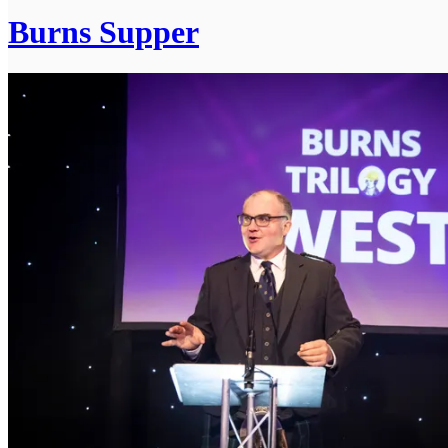
Burns Supper