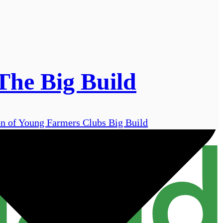
The Big Build
on of Young Farmers Clubs Big Build