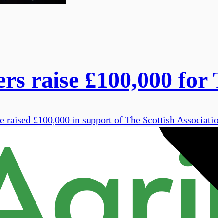
rs raise £100,000 for 
 raised £100,000 in support of The Scottish Associati