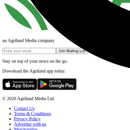
an Agriland Media company
Join Mailing List
Stay on top of your news on the go.
Download the Agriland app today.
© 2026 Agriland Media Ltd.
Contact Us
Terms & Conditions
Privacy Policy
Advertise with us
Merchandise