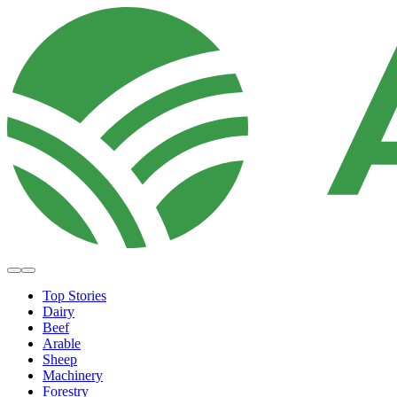
Top Stories
Dairy
Beef
Arable
Sheep
Machinery
Forestry