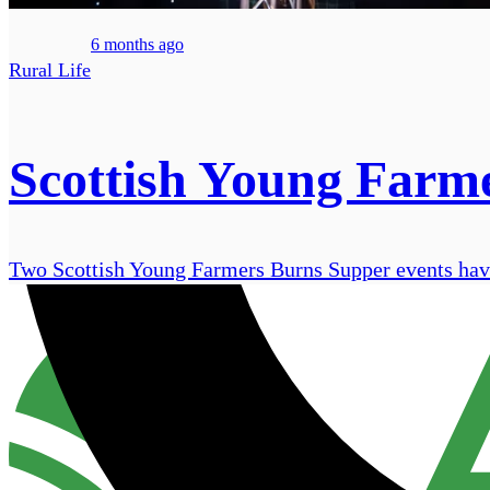
6 months ago
Rural Life
Scottish Young Farme
Two Scottish Young Farmers Burns Supper events have