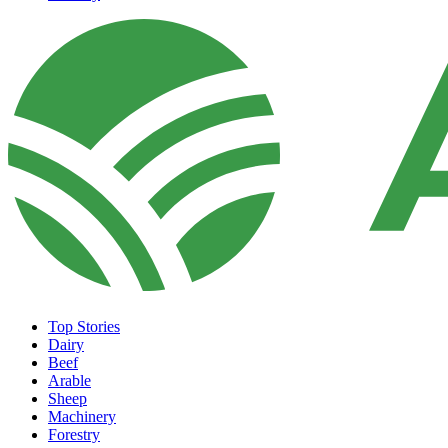
Top Stories
Dairy
Beef
Arable
Sheep
Machinery
Forestry