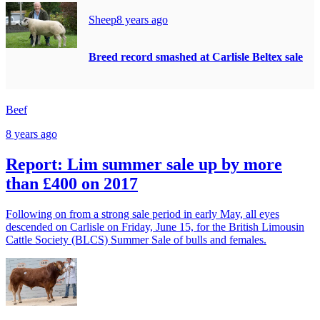
Sheep
8 years ago
Breed record smashed at Carlisle Beltex sale
Beef
8 years ago
Report: Lim summer sale up by more
than £400 on 2017
Following on from a strong sale period in early May, all eyes
descended on Carlisle on Friday, June 15, for the British Limousin
Cattle Society (BLCS) Summer Sale of bulls and females.