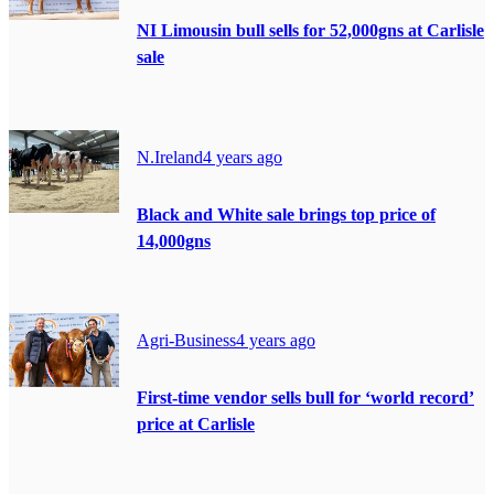
NI Limousin bull sells for 52,000gns at Carlisle
sale
N.Ireland
4 years ago
Black and White sale brings top price of
14,000gns
Agri-Business
4 years ago
First-time vendor sells bull for ‘world record’
price at Carlisle