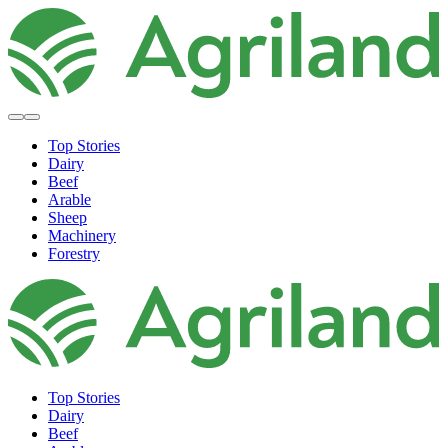
Top Stories
Dairy
Beef
Arable
Sheep
Machinery
Forestry
Top Stories
Dairy
Beef