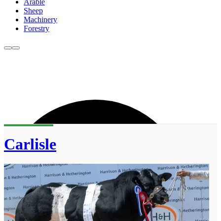
Arable
Sheep
Machinery
Forestry
Carlisle