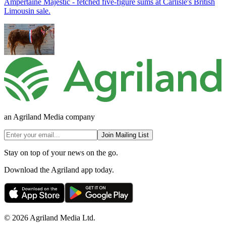
Ampertaine Majestic - fetched five-figure sums at Carlisle's British
Limousin sale.
an Agriland Media company
Join Mailing List
Stay on top of your news on the go.
Download the Agriland app today.
© 2026 Agriland Media Ltd.