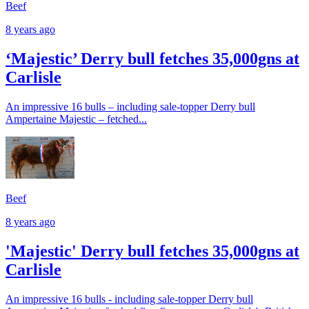
Beef
8 years ago
‘Majestic’ Derry bull fetches 35,000gns at
Carlisle
An impressive 16 bulls – including sale-topper Derry bull
Ampertaine Majestic – fetched...
Beef
8 years ago
'Majestic' Derry bull fetches 35,000gns at
Carlisle
An impressive 16 bulls - including sale-topper Derry bull