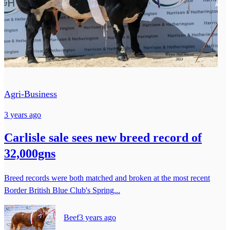
Agri-Business
3 years ago
Carlisle sale sees new breed record of
32,000gns
Breed records were both matched and broken at the most recent
Border British Blue Club's Spring...
Beef
3 years ago