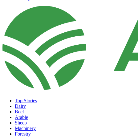
Top Stories
Dairy
Beef
Arable
Sheep
Machinery
Forestry