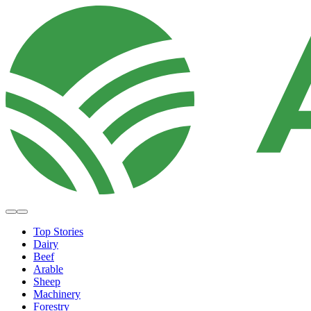
Top Stories
Dairy
Beef
Arable
Sheep
Machinery
Forestry