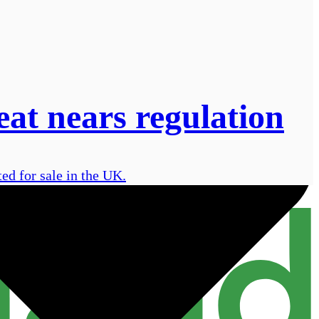
eat nears regulation
ed for sale in the UK.