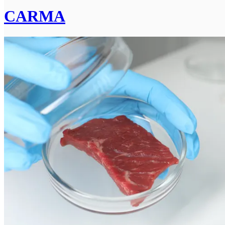
CARMA