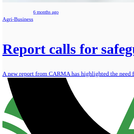
6 months ago
Agri-Business
Report calls for safe
A new report from CARMA has highlighted the need for