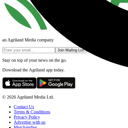
an Agriland Media company
Join Mailing List
Stay on top of your news on the go.
Download the Agriland app today.
© 2026 Agriland Media Ltd.
Contact Us
Terms & Conditions
Privacy Policy
Advertise with us
Merchandise