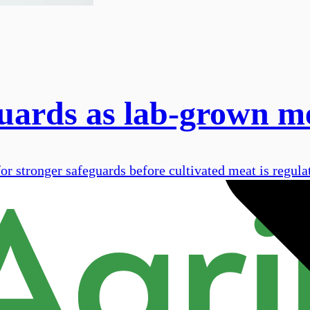
guards as lab-grown m
 stronger safeguards before cultivated meat is regulat