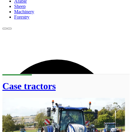
Arable
Sheep
Machinery
Forestry
Case tractors