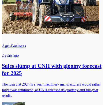
Agri-Business
2 years ago
Sales slump at CNH with gloomy forecast
for 2025
The idea that 2024 is a year machinery manufacturers would rather
forget was reinforced, as CNH released its quarterly and full-year
results.