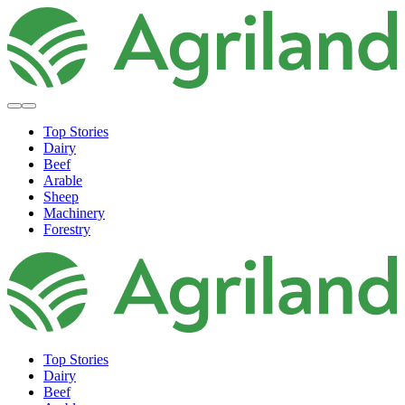
Top Stories
Dairy
Beef
Arable
Sheep
Machinery
Forestry
Top Stories
Dairy
Beef