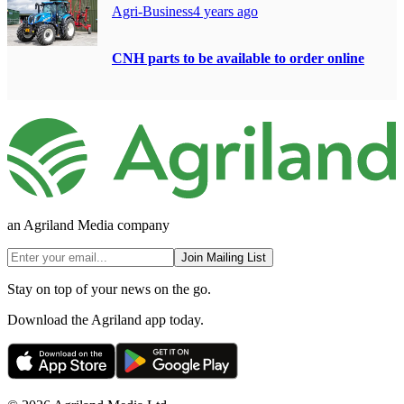
Agri-Business
4 years ago
CNH parts to be available to order online
an Agriland Media company
Join Mailing List
Stay on top of your news on the go.
Download the Agriland app today.