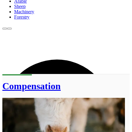
Arable
Sheep
Machinery
Forestry
Compensation