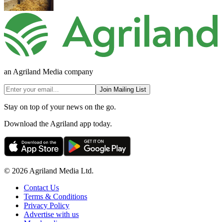
an Agriland Media company
Join Mailing List
Stay on top of your news on the go.
Download the Agriland app today.
© 2026 Agriland Media Ltd.
Contact Us
Terms & Conditions
Privacy Policy
Advertise with us