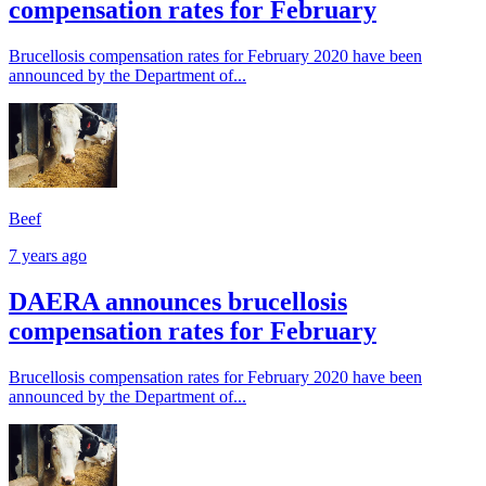
compensation rates for February
Brucellosis compensation rates for February 2020 have been
announced by the Department of...
Beef
7 years ago
DAERA announces brucellosis
compensation rates for February
Brucellosis compensation rates for February 2020 have been
announced by the Department of...