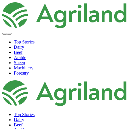
Top Stories
Dairy
Beef
Arable
Sheep
Machinery
Forestry
Top Stories
Dairy
Beef