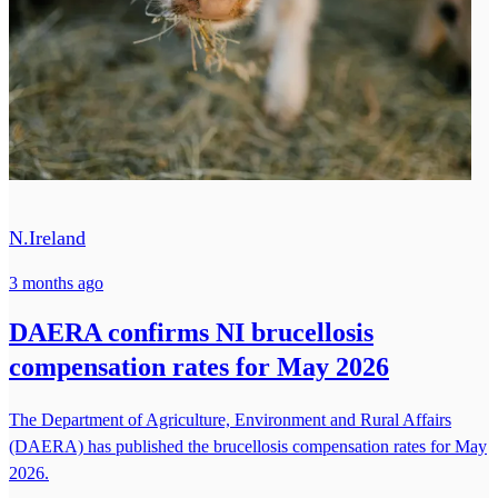
N.Ireland
3 months ago
DAERA confirms NI brucellosis
compensation rates for May 2026
The Department of Agriculture, Environment and Rural Affairs
(DAERA) has published the brucellosis compensation rates for May
2026.