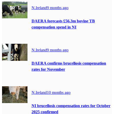
N.Ireland
9 months ago
DAERA forecasts £56.3m bovine TB
compensation spend in NI
N.Ireland
9 months ago
DAERA confirms brucellosis compensation
rates for November
N.Ireland
10 months ago
NI brucellosis compensation rates for October
2025 confirmed