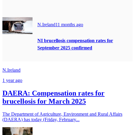
N.Ireland
11 months ago
NI brucellosis compensation rates for
September 2025 confirmed
N.Ireland
1 year ago
DAERA: Compensation rates for
brucellosis for March 2025
The Department of Agriculture, Environment and Rural Affairs
(DAERA) has today (Friday, February...