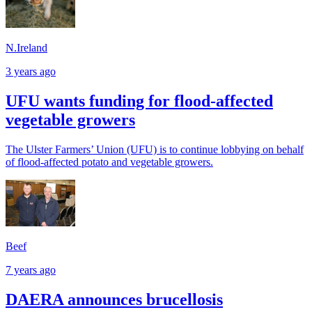
N.Ireland
3 years ago
UFU wants funding for flood-affected
vegetable growers
The Ulster Farmers’ Union (UFU) is to continue lobbying on behalf
of flood-affected potato and vegetable growers.
Beef
7 years ago
DAERA announces brucellosis