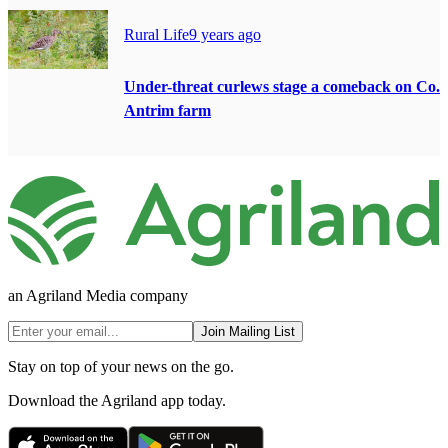
Rural Life
9 years ago
Under-threat curlews stage a comeback on Co.
Antrim farm
an Agriland Media company
Join Mailing List
Stay on top of your news on the go.
Download the Agriland app today.