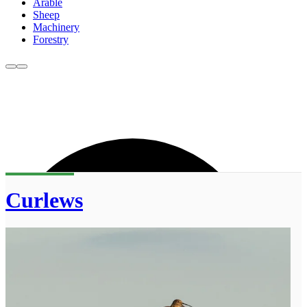
Arable
Sheep
Machinery
Forestry
Curlews