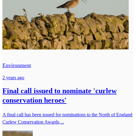
Environment
2 years ago
Final call issued to nominate 'curlew
conservation heroes'
A final call has been issued for nominations to the North of England
Curlew Conservation Awards,...