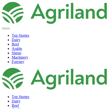
Top Stories
Dairy
Beef
Arable
Sheep
Machinery
Forestry
Top Stories
Dairy
Beef