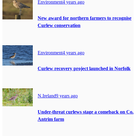
Environment
4 years ago
New award for northern farmers to recognise
Curlew conservation
Environment
4 years ago
Curlew recovery project launched in Norfolk
N.Ireland
9 years ago
Under-threat curlews stage a comeback on Co.
Antrim farm