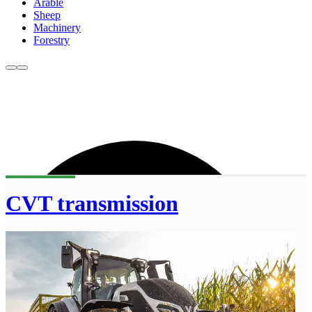
Arable
Sheep
Machinery
Forestry
CVT transmission