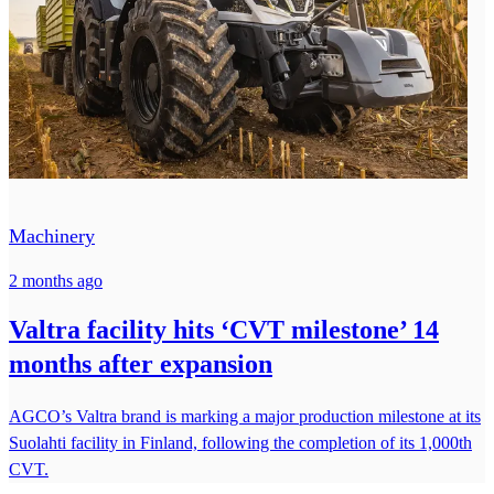
Machinery
2 months ago
Valtra facility hits ‘CVT milestone’ 14
months after expansion
AGCO’s Valtra brand is marking a major production milestone at its
Suolahti facility in Finland, following the completion of its 1,000th
CVT.