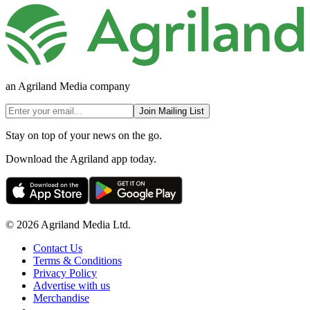
an Agriland Media company
Join Mailing List
Stay on top of your news on the go.
Download the Agriland app today.
© 2026 Agriland Media Ltd.
Contact Us
Terms & Conditions
Privacy Policy
Advertise with us
Merchandise