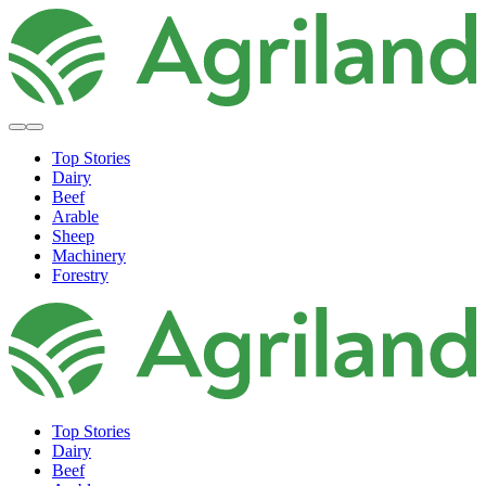
Top Stories
Dairy
Beef
Arable
Sheep
Machinery
Forestry
Top Stories
Dairy
Beef