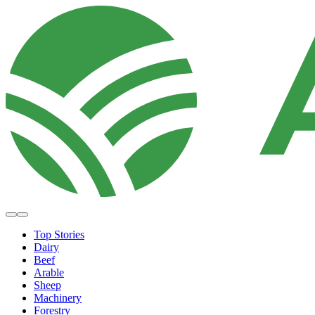
Top Stories
Dairy
Beef
Arable
Sheep
Machinery
Forestry