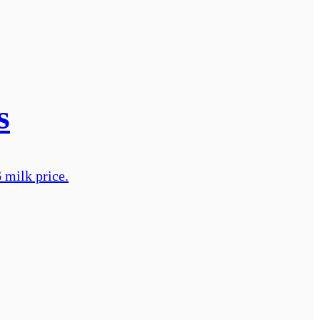
s
 milk price.