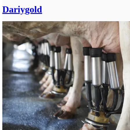
Dariygold