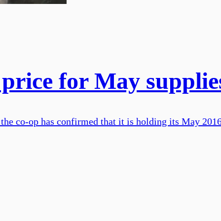
 price for May supplie
the co-op has confirmed that it is holding its May 2016