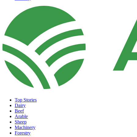
Top Stories
Dairy
Beef
Arable
Sheep
Machinery
Forestry