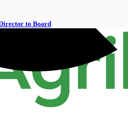
Director to Board