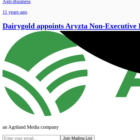
Agri-Business
11 years ago
Dairygold appoints Aryzta Non-Executive 
an Agriland Media company
Join Mailing List