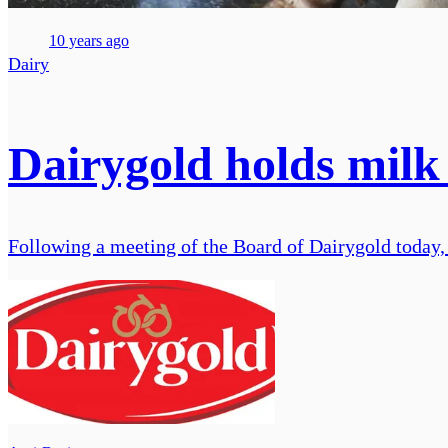
10 years ago
Dairy
Dairygold holds milk
Following a meeting of the Board of Dairygold today, 