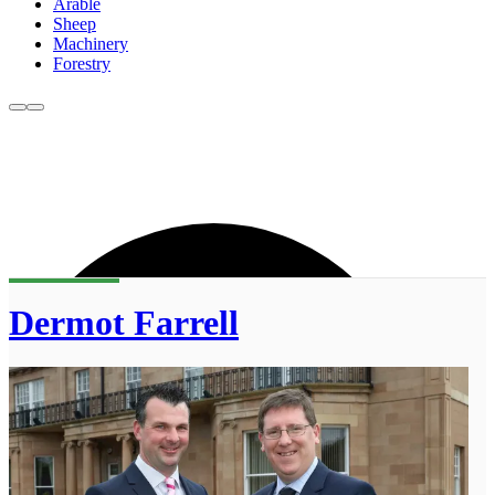
Arable
Sheep
Machinery
Forestry
Dermot Farrell