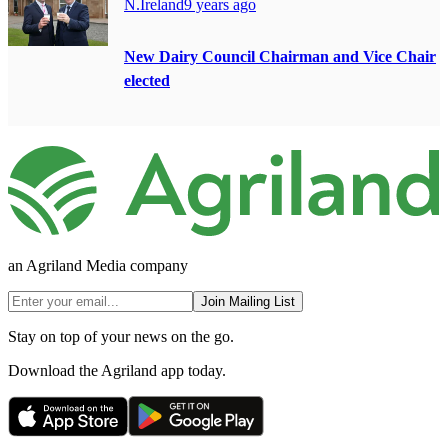
N.Ireland
9 years ago
New Dairy Council Chairman and Vice Chair
elected
an Agriland Media company
Join Mailing List
Stay on top of your news on the go.
Download the Agriland app today.