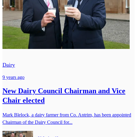
Dairy
9 years ago
New Dairy Council Chairman and Vice
Chair elected
Mark Blelock, a dairy farmer from Co. Antrim, has been appointed
Chairman of the Dairy Council for...