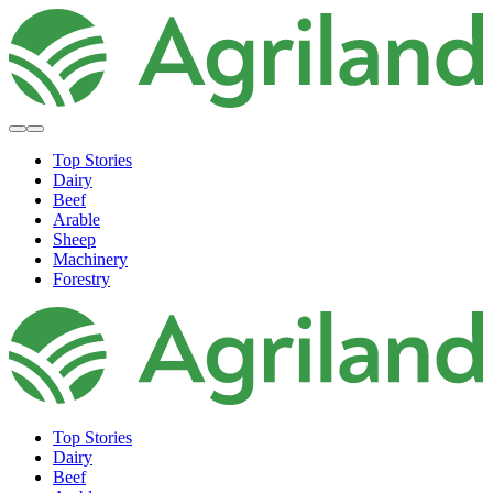
Top Stories
Dairy
Beef
Arable
Sheep
Machinery
Forestry
Top Stories
Dairy
Beef