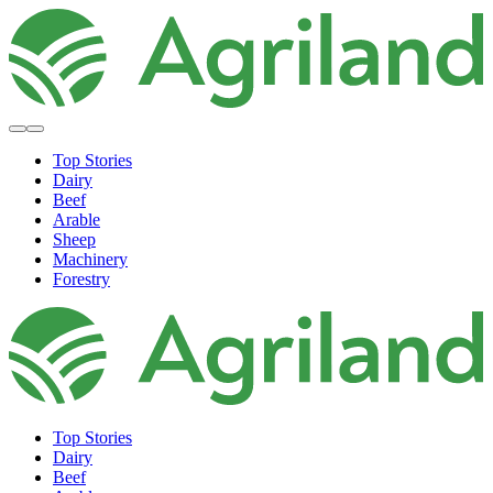
Top Stories
Dairy
Beef
Arable
Sheep
Machinery
Forestry
Top Stories
Dairy
Beef