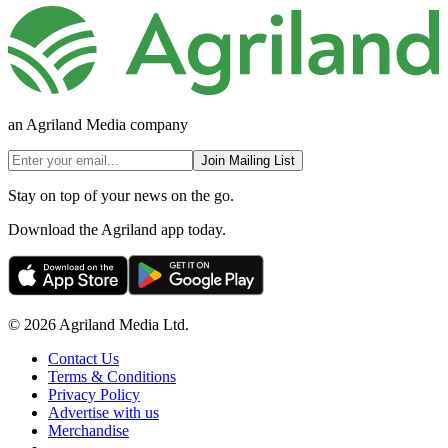
an Agriland Media company
Join Mailing List
Stay on top of your news on the go.
Download the Agriland app today.
© 2026 Agriland Media Ltd.
Contact Us
Terms & Conditions
Privacy Policy
Advertise with us
Merchandise