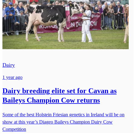
Dairy
1 year ago
Dairy breeding elite set for Cavan as
Baileys Champion Cow returns
Some of the best Holstein Friesian genetics in Ireland will be on
show at this year’s Diageo Baileys Champion Dairy Cow
Competition