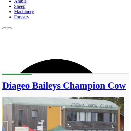
Arable
Sheep
Machinery
Forestry
Diageo Baileys Champion Cow