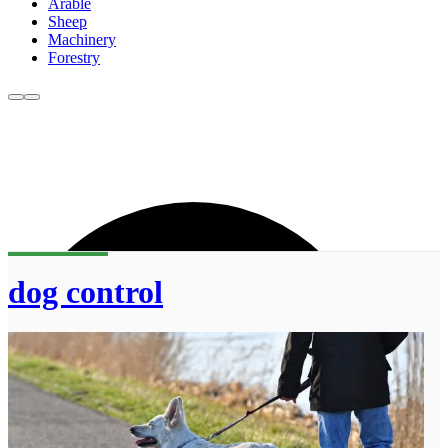
Arable
Sheep
Machinery
Forestry
dog control