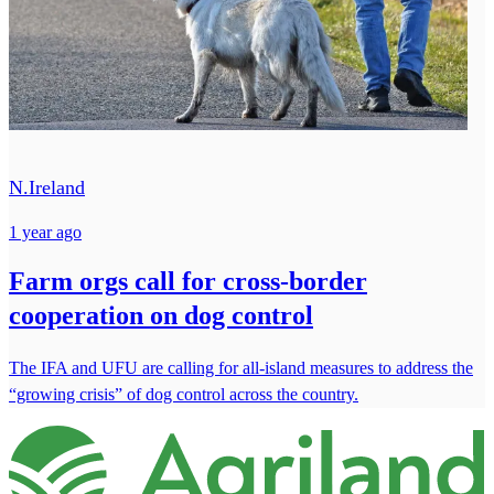
N.Ireland
1 year ago
Farm orgs call for cross-border
cooperation on dog control
The IFA and UFU are calling for all-island measures to address the
“growing crisis” of dog control across the country.