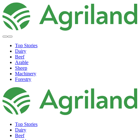
Top Stories
Dairy
Beef
Arable
Sheep
Machinery
Forestry
Top Stories
Dairy
Beef