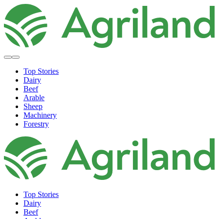
Top Stories
Dairy
Beef
Arable
Sheep
Machinery
Forestry
Top Stories
Dairy
Beef