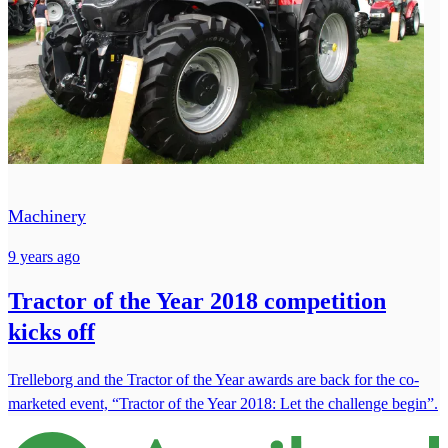
Machinery
9 years ago
Tractor of the Year 2018 competition
kicks off
Trelleborg and the Tractor of the Year awards are back for the co-
marketed event, “Tractor of the Year 2018: Let the challenge begin”.