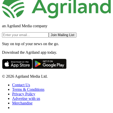
an Agriland Media company
Join Mailing List
Stay on top of your news on the go.
Download the Agriland app today.
© 2026 Agriland Media Ltd.
Contact Us
Terms & Conditions
Privacy Policy
Advertise with us
Merchandise