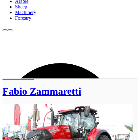
Arable
Sheep
Machinery
Forestry
Fabio Zammaretti