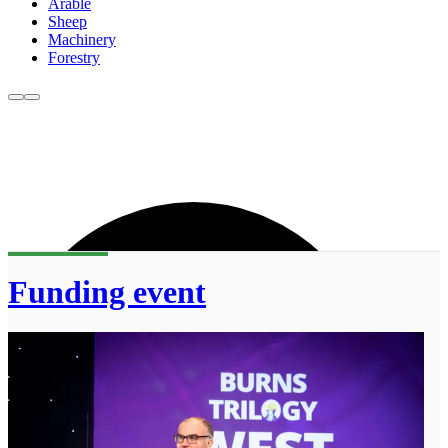
Arable
Sheep
Machinery
Forestry
Funding event