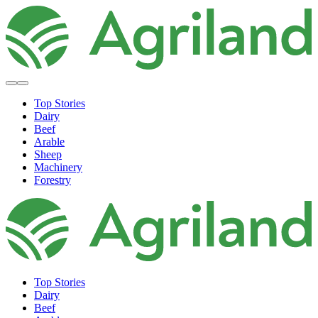
Top Stories
Dairy
Beef
Arable
Sheep
Machinery
Forestry
Top Stories
Dairy
Beef