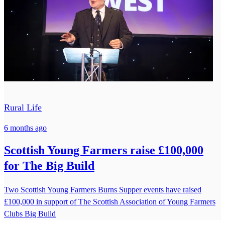
Rural Life
6 months ago
Scottish Young Farmers raise £100,000
for The Big Build
Two Scottish Young Farmers Burns Supper events have raised
£100,000 in support of The Scottish Association of Young Farmers
Clubs Big Build