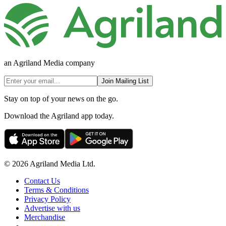
an Agriland Media company
Join Mailing List
Stay on top of your news on the go.
Download the Agriland app today.
© 2026 Agriland Media Ltd.
Contact Us
Terms & Conditions
Privacy Policy
Advertise with us
Merchandise