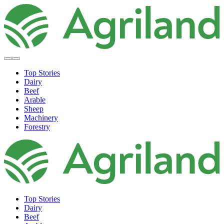
Top Stories
Dairy
Beef
Arable
Sheep
Machinery
Forestry
Top Stories
Dairy
Beef