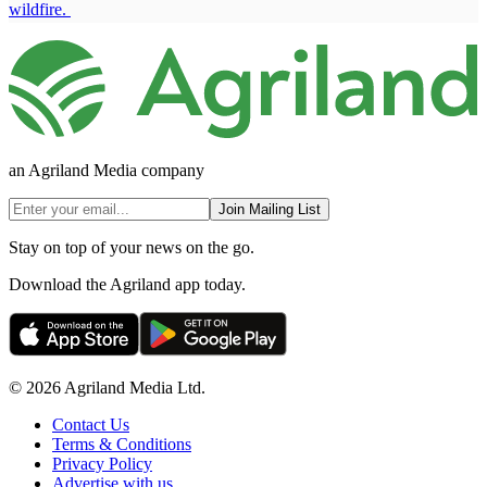
wildfire.
an Agriland Media company
Join Mailing List
Stay on top of your news on the go.
Download the Agriland app today.
© 2026 Agriland Media Ltd.
Contact Us
Terms & Conditions
Privacy Policy
Advertise with us