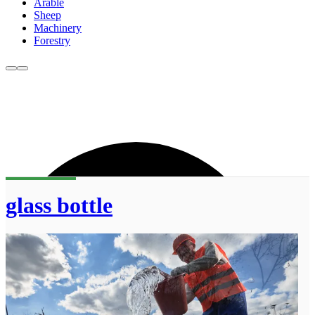
Arable
Sheep
Machinery
Forestry
glass bottle