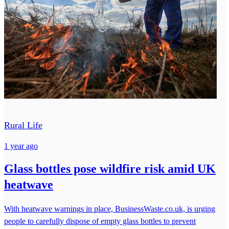
Rural Life
1 year ago
Glass bottles pose wildfire risk amid UK
heatwave
With heatwave warnings in place, BusinessWaste.co.uk, is urging
people to carefully dispose of empty glass bottles to prevent