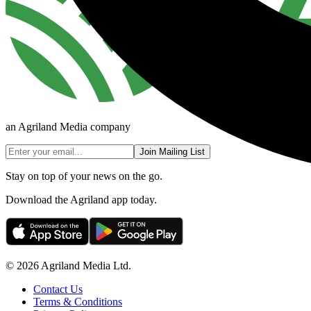
an Agriland Media company
Join Mailing List
Stay on top of your news on the go.
Download the Agriland app today.
© 2026 Agriland Media Ltd.
Contact Us
Terms & Conditions