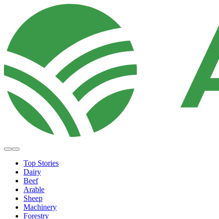
Top Stories
Dairy
Beef
Arable
Sheep
Machinery
Forestry