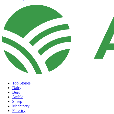
Top Stories
Dairy
Beef
Arable
Sheep
Machinery
Forestry