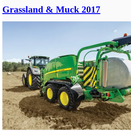
Grassland & Muck 2017