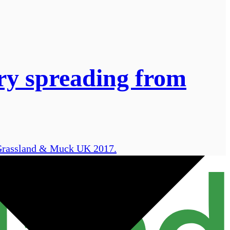
rry spreading from
t Grassland & Muck UK 2017.