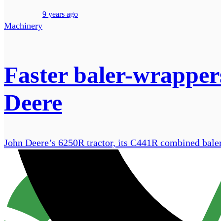
9 years ago
Machinery
Faster baler-wrappers
Deere
John Deere’s 6250R tractor, its C441R combined bale