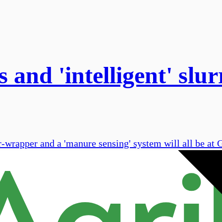
 and 'intelligent' slu
r-wrapper and a 'manure sensing' system will all be a