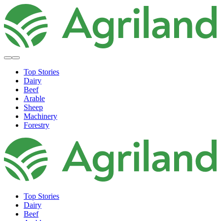
Top Stories
Dairy
Beef
Arable
Sheep
Machinery
Forestry
Top Stories
Dairy
Beef