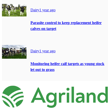
Dairy
1 year ago
Parasite control to keep replacement heifer
calves on target
Dairy
1 year ago
Monitoring heifer calf targets as young stock
let out to grass