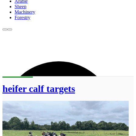
Arable
Sheep
Machinery
Forestry
heifer calf targets