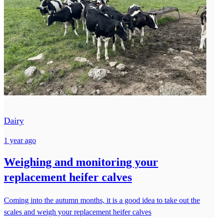
Dairy
1 year ago
Weighing and monitoring your
replacement heifer calves
Coming into the autumn months, it is a good idea to take out the
scales and weigh your replacement heifer calves