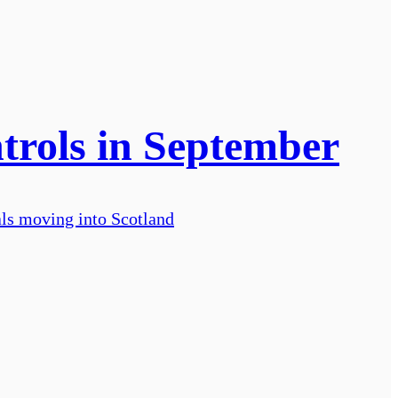
trols in September
als moving into Scotland