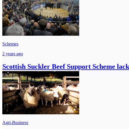
Schemes
2 years ago
Scottish Suckler Beef Support Scheme lacks
Agri-Business