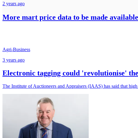
2 years ago
More mart price data to be made availab
Agri-Business
3 years ago
Electronic tagging could 'revolutionise' th
The Institute of Auctioneers and Appraisers (IAAS) has said that high 