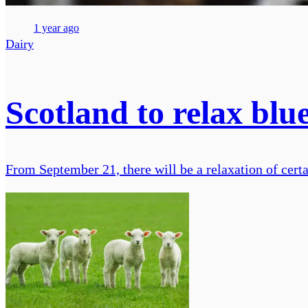
1 year ago
Dairy
Scotland to relax bl
From September 21, there will be a relaxation of cer