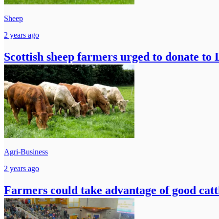
Sheep
2 years ago
Scottish sheep farmers urged to donate t
Agri-Business
2 years ago
Farmers could take advantage of good catt