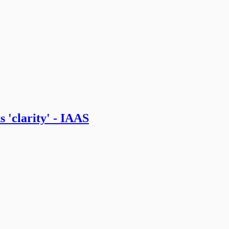
 'clarity' - IAAS