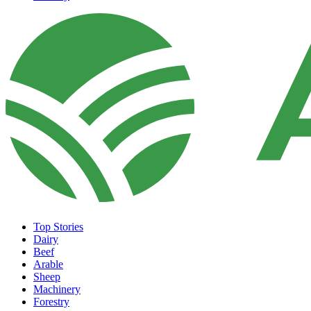
Top Stories
Dairy
Beef
Arable
Sheep
Machinery
Forestry