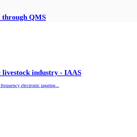
le through QMS
e livestock industry - IAAS
frequency electronic tagging...