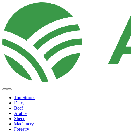
Top Stories
Dairy
Beef
Arable
Sheep
Machinery
Forestry