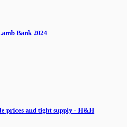
o Lamb Bank 2024
le prices and tight supply - H&H