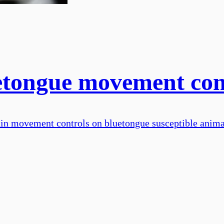
uetongue movement con
tain movement controls on bluetongue susceptible anim