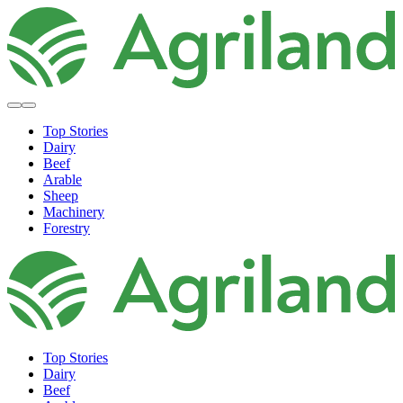
Top Stories
Dairy
Beef
Arable
Sheep
Machinery
Forestry
Top Stories
Dairy
Beef