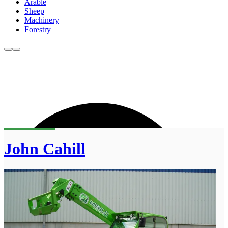
Arable
Sheep
Machinery
Forestry
John Cahill