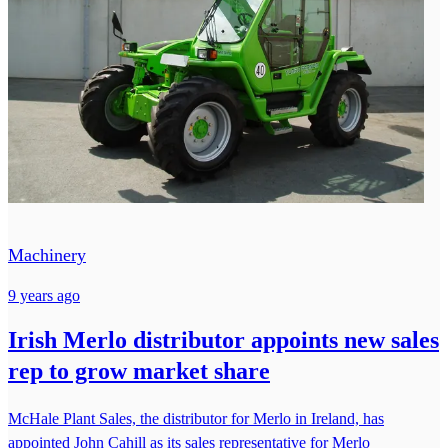
Machinery
9 years ago
Irish Merlo distributor appoints new sales
rep to grow market share
McHale Plant Sales, the distributor for Merlo in Ireland, has
appointed John Cahill as its sales representative for Merlo