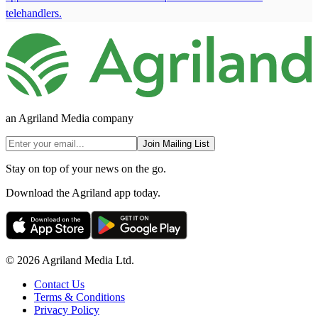
telehandlers.
an Agriland Media company
Join Mailing List
Stay on top of your news on the go.
Download the Agriland app today.
© 2026 Agriland Media Ltd.
Contact Us
Terms & Conditions
Privacy Policy