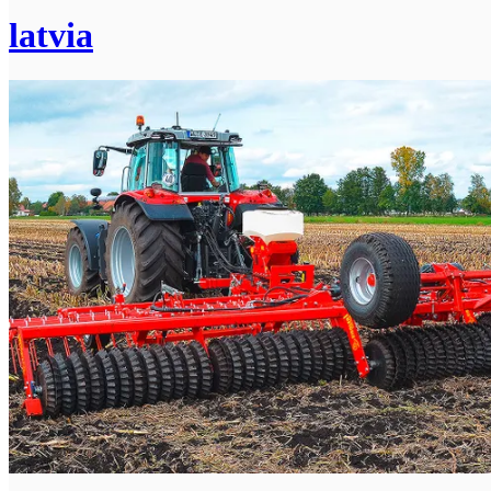
latvia