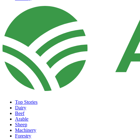
Top Stories
Dairy
Beef
Arable
Sheep
Machinery
Forestry