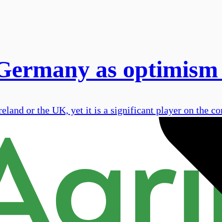
 Germany as optimism
land or the UK, yet it is a significant player on the co