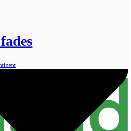
 fades
ntinent