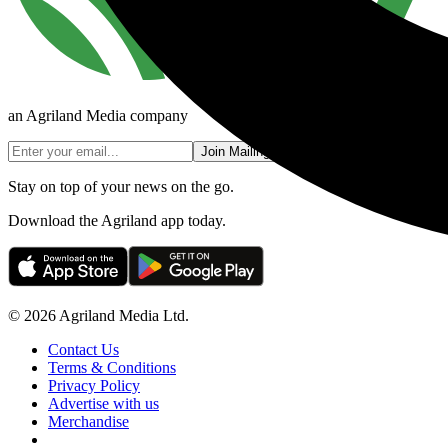
an Agriland Media company
Join Mailing List
Stay on top of your news on the go.
Download the Agriland app today.
© 2026 Agriland Media Ltd.
Contact Us
Terms & Conditions
Privacy Policy
Advertise with us
Merchandise