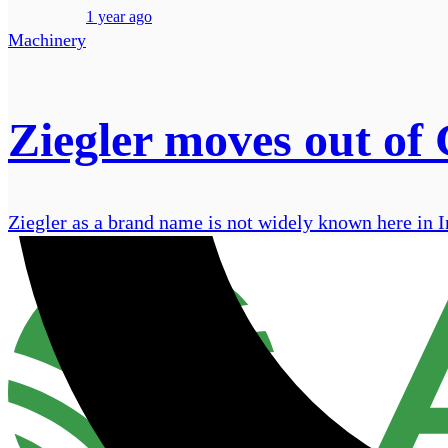
1 year ago
Machinery
Ziegler moves out of
Ziegler as a brand name is not widely known here in Ire