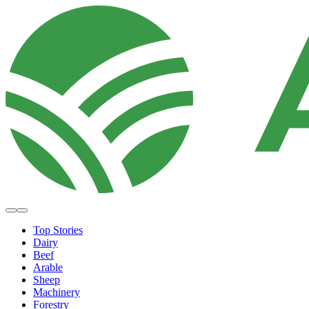
Top Stories
Dairy
Beef
Arable
Sheep
Machinery
Forestry