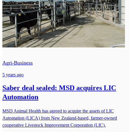
Agri-Business
5 years ago
Saber deal sealed: MSD acquires LIC
Automation
MSD Animal Health has agreed to acquire the assets of LIC
Automation (LICA) from New Zealand-based, farmer-owned
cooperative Livestock Improvement Corporation (LIC).