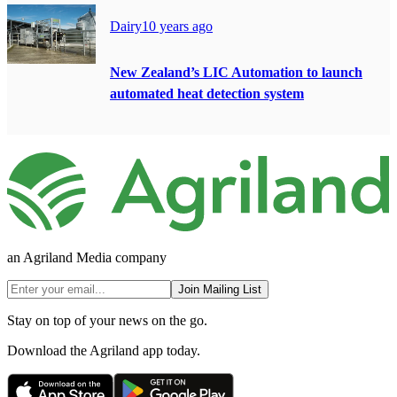
Dairy
10 years ago
New Zealand’s LIC Automation to launch
automated heat detection system
an Agriland Media company
Join Mailing List
Stay on top of your news on the go.
Download the Agriland app today.