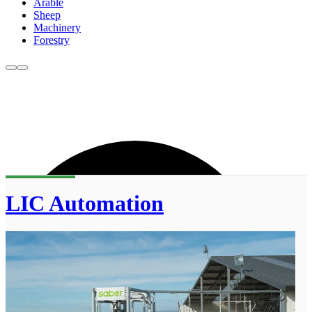
Arable
Sheep
Machinery
Forestry
LIC Automation