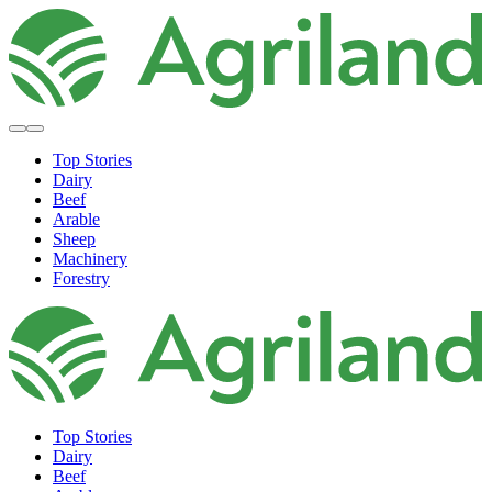
Top Stories
Dairy
Beef
Arable
Sheep
Machinery
Forestry
Top Stories
Dairy
Beef