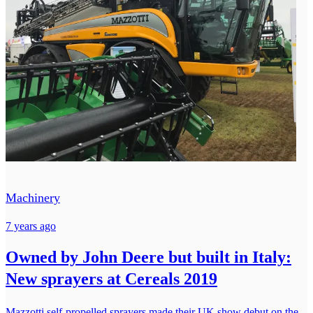
Machinery
7 years ago
Owned by John Deere but built in Italy:
New sprayers at Cereals 2019
Mazzotti self-propelled sprayers made their UK show debut on the