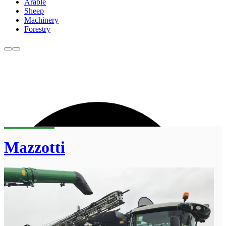
Arable
Sheep
Machinery
Forestry
Mazzotti