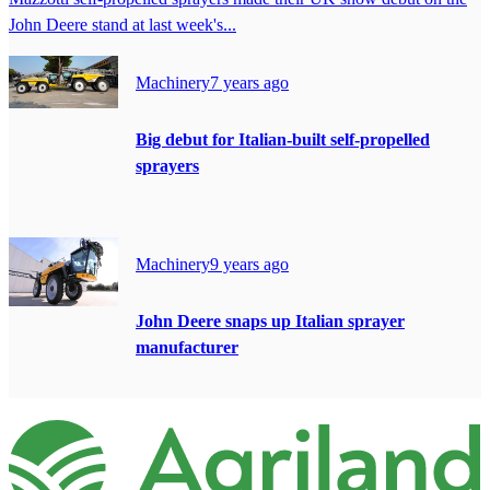
John Deere stand at last week's...
Machinery
7 years ago
Big debut for Italian-built self-propelled
sprayers
Machinery
9 years ago
John Deere snaps up Italian sprayer
manufacturer