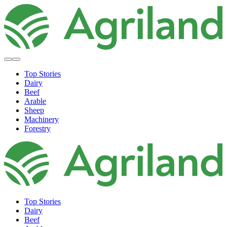
Top Stories
Dairy
Beef
Arable
Sheep
Machinery
Forestry
Top Stories
Dairy
Beef