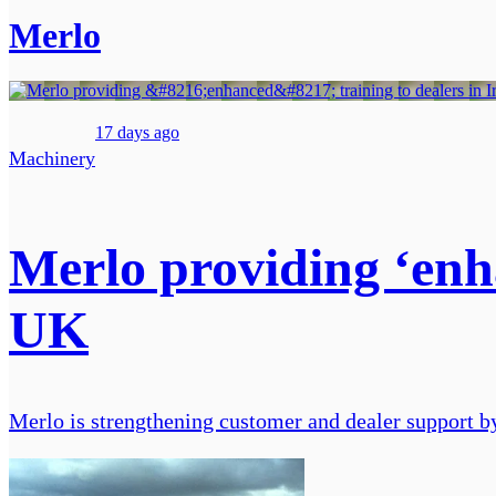
Merlo
17 days ago
Machinery
Merlo providing ‘enha
UK
Merlo is strengthening customer and dealer support b