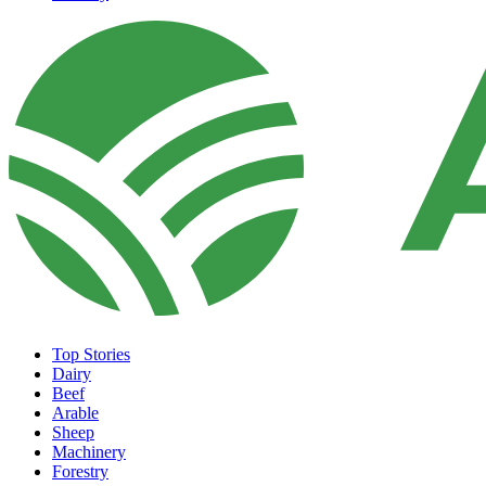
Top Stories
Dairy
Beef
Arable
Sheep
Machinery
Forestry