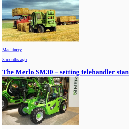
Machinery
8 months ago
The Merlo SM30 – setting telehandler stan