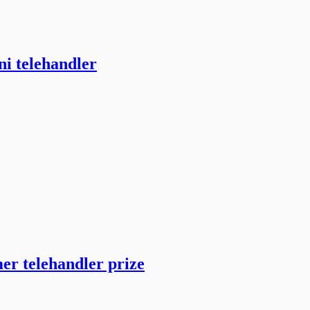
ni telehandler
er telehandler prize