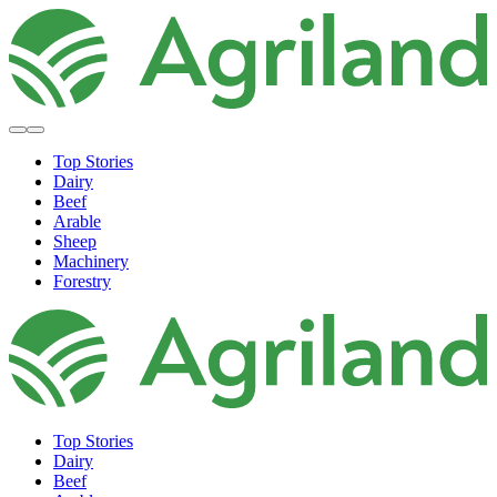
Top Stories
Dairy
Beef
Arable
Sheep
Machinery
Forestry
Top Stories
Dairy
Beef