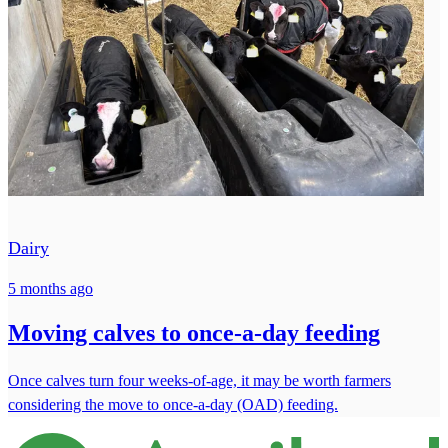
Dairy
5 months ago
Moving calves to once-a-day feeding
Once calves turn four weeks-of-age, it may be worth farmers
considering the move to once-a-day (OAD) feeding.