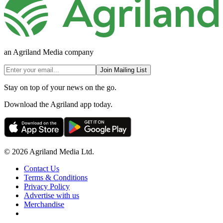
an Agriland Media company
Join Mailing List
Stay on top of your news on the go.
Download the Agriland app today.
© 2026 Agriland Media Ltd.
Contact Us
Terms & Conditions
Privacy Policy
Advertise with us
Merchandise