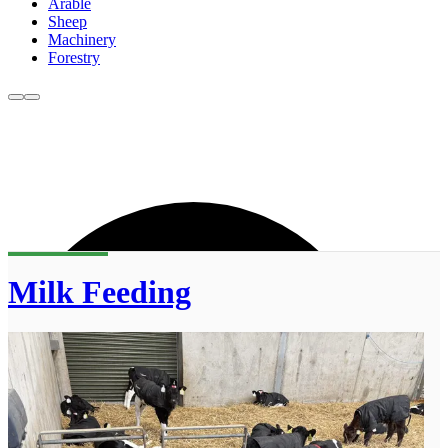
Arable
Sheep
Machinery
Forestry
Milk Feeding