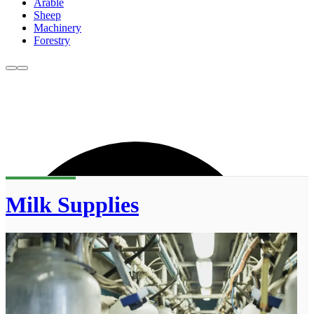
Arable
Sheep
Machinery
Forestry
Milk Supplies