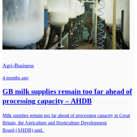
Agri-Business
4 months ago
GB milk supplies remain too far ahead of
processing capacity – AHDB
Milk supplies remain too far ahead of processing capacity in Great
Britain, the Agriculture and Horticulture Development
Board (AHDB) said.