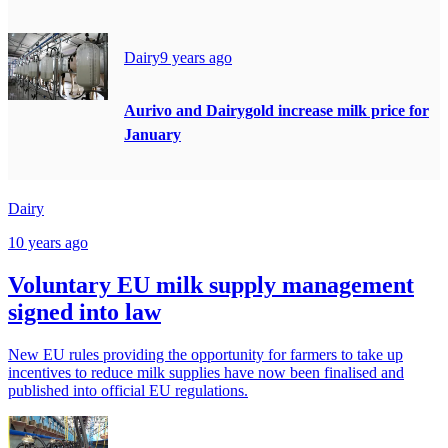
Dairy
9 years ago
Aurivo and Dairygold increase milk price for
January
Dairy
10 years ago
Voluntary EU milk supply management
signed into law
New EU rules providing the opportunity for farmers to take up
incentives to reduce milk supplies have now been finalised and
published into official EU regulations.