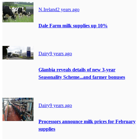
N.Ireland
2 years ago
Dale Farm milk supplies up 10%
Dairy
9 years ago
Glanbia reveals details of new 3-year
Seasonality Scheme...and farmer bonuses
Dairy
9 years ago
Processors announce milk prices for February
supplies