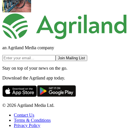
an Agriland Media company
Join Mailing List
Stay on top of your news on the go.
Download the Agriland app today.
© 2026 Agriland Media Ltd.
Contact Us
Terms & Conditions
Privacy Policy