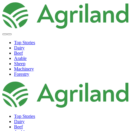
Top Stories
Dairy
Beef
Arable
Sheep
Machinery
Forestry
Top Stories
Dairy
Beef