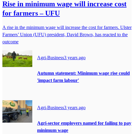
Rise in minimum wage will increase cost
for farmers – UFU
A rise in the minimum wage will increase the cost for farmers. Ulster
Farmers’ Union (UFU) president, David Brown, has reacted to the
outcome
Agri-Business
3 years ago
Autumn statement: Minimum wage rise could
'impact farm labour'
Agri-Business
3 years ago
Agri-sector employers named for failing to pay
minimum wage