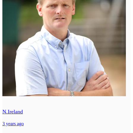
N.Ireland
3 years ago