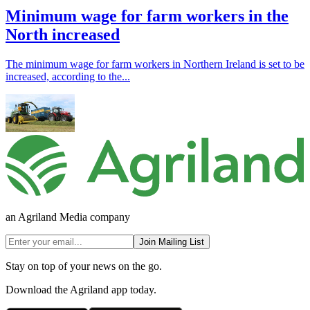
Minimum wage for farm workers in the
North increased
The minimum wage for farm workers in Northern Ireland is set to be
increased, according to the...
an Agriland Media company
Join Mailing List
Stay on top of your news on the go.
Download the Agriland app today.