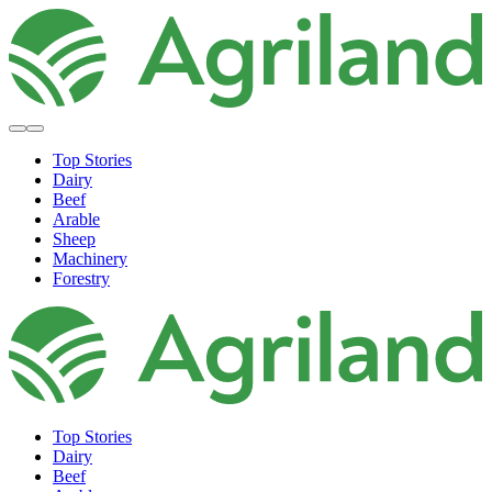
Top Stories
Dairy
Beef
Arable
Sheep
Machinery
Forestry
Top Stories
Dairy
Beef