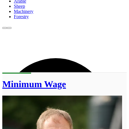
Arable
Sheep
Machinery
Forestry
Minimum Wage