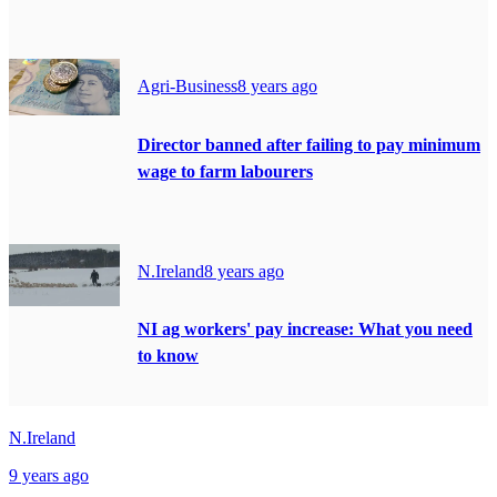
Agri-Business
8 years ago
Director banned after failing to pay minimum
wage to farm labourers
N.Ireland
8 years ago
NI ag workers' pay increase: What you need
to know
N.Ireland
9 years ago