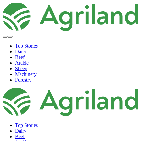
Top Stories
Dairy
Beef
Arable
Sheep
Machinery
Forestry
Top Stories
Dairy
Beef