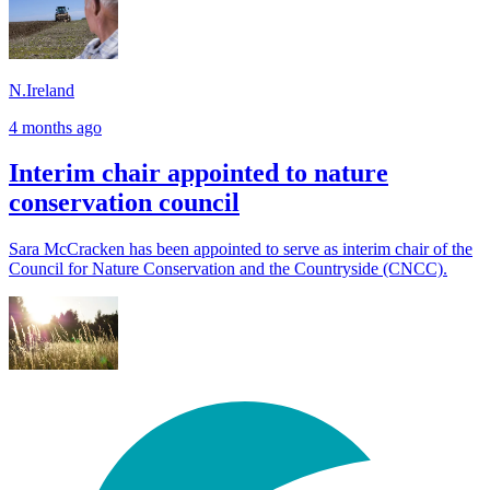
N.Ireland
4 months ago
Interim chair appointed to nature
conservation council
Sara McCracken has been appointed to serve as interim chair of the
Council for Nature Conservation and the Countryside (CNCC).