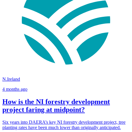
N.Ireland
4 months ago
How is the NI forestry development
project faring at midpoint?
Six years into DAERA’s key NI forestry development project, tree
planting rates have been much lower than originally anticipated.