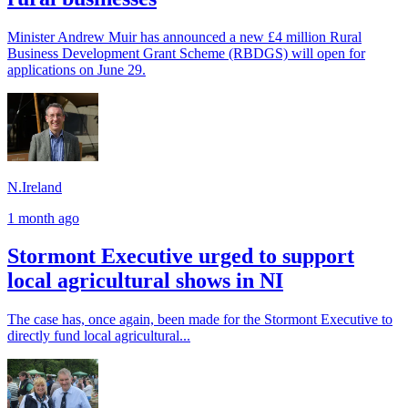
Minister Andrew Muir has announced a new £4 million Rural
Business Development Grant Scheme (RBDGS) will open for
applications on June 29.
N.Ireland
1 month ago
Stormont Executive urged to support
local agricultural shows in NI
The case has, once again, been made for the Stormont Executive to
directly fund local agricultural...