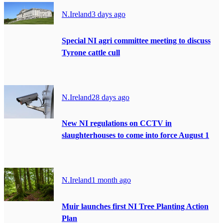
N.Ireland
3 days ago
Special NI agri committee meeting to discuss
Tyrone cattle cull
N.Ireland
28 days ago
New NI regulations on CCTV in
slaughterhouses to come into force August 1
N.Ireland
1 month ago
Muir launches first NI Tree Planting Action
Plan