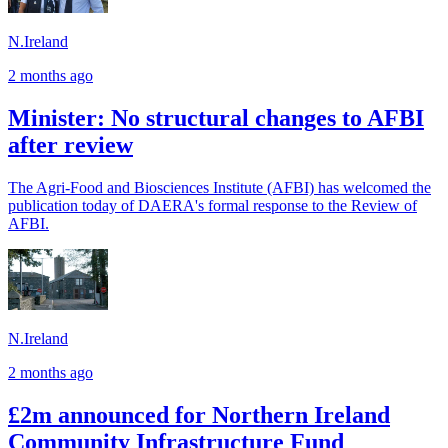
N.Ireland
2 months ago
Minister: No structural changes to AFBI
after review
The Agri‑Food and Biosciences Institute (AFBI) has welcomed the
publication today of DAERA's formal response to the Review of
AFBI.
N.Ireland
2 months ago
£2m announced for Northern Ireland
Community Infrastructure Fund