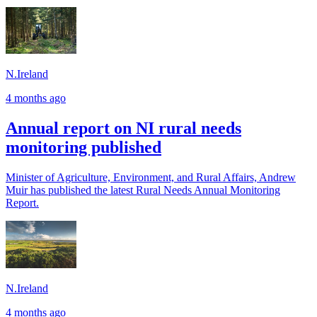
N.Ireland
4 months ago
Annual report on NI rural needs
monitoring published
Minister of Agriculture, Environment, and Rural Affairs, Andrew
Muir has published the latest Rural Needs Annual Monitoring
Report.
N.Ireland
4 months ago