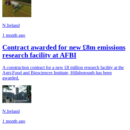
N.Ireland
1 month ago
Contract awarded for new £8m emissions
research facility at AFBI
A construction contract for a new £8 million research facility at the
Agri-Food and Biosciences Institute, Hillsborough has been
awarded.
N.Ireland
1 month ago