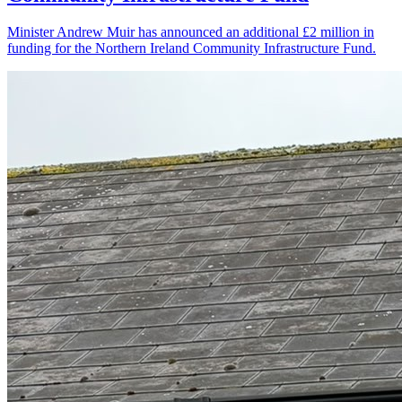
Minister Andrew Muir has announced an additional £2 million in
funding for the Northern Ireland Community Infrastructure Fund.