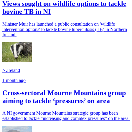
Views sought on wildlife options to tackle
bovine TB in NI
Minister Muir has launched a public consultation on 'wildlife
intervention options' to tackle bovine tuberculosis (TB) in Northern
Ireland.
N.Ireland
1 month ago
Cross-sectoral Mourne Mountains group
aiming to tackle ‘pressures’ on area
A NI government Mourne Mountains strategic group has been
established to tackle “increasing and complex pressures” on the area.