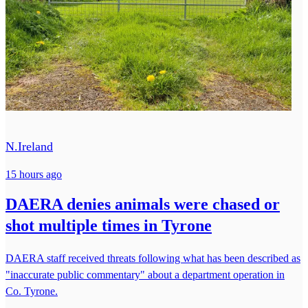
N.Ireland
15 hours ago
DAERA denies animals were chased or
shot multiple times in Tyrone
DAERA staff received threats following what has been described as
"inaccurate public commentary" about a department operation in
Co. Tyrone.