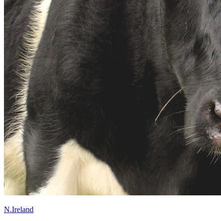
N.Ireland