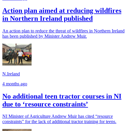
Action plan aimed at reducing wildfires
in Northern Ireland published
An action plan to reduce the threat of wildfires in Northern Ireland
has been published by Minister Andrew Muir.
N.Ireland
4 months ago
No additional teen tractor courses in NI
due to ‘resource constraints’
NI Minister of Agriculture Andrew Muir has cited “resource
constraints” for the lack of additional tractor training for teens.