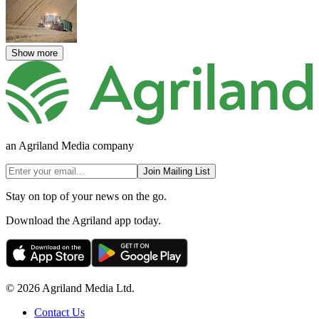
Show more
an Agriland Media company
Join Mailing List
Stay on top of your news on the go.
Download the Agriland app today.
© 2026 Agriland Media Ltd.
Contact Us