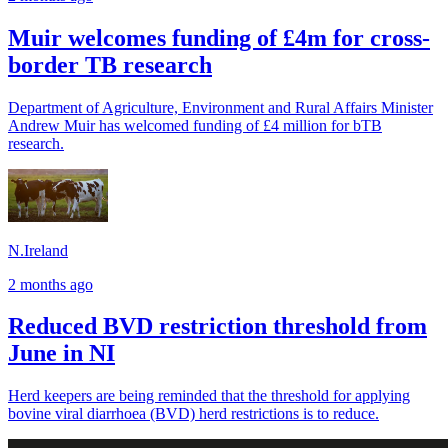
Muir welcomes funding of £4m for cross-
border TB research
Department of Agriculture, Environment and Rural Affairs Minister
Andrew Muir has welcomed funding of £4 million for bTB
research.
N.Ireland
2 months ago
Reduced BVD restriction threshold from
June in NI
Herd keepers are being reminded that the threshold for applying
bovine viral diarrhoea (BVD) herd restrictions is to reduce.