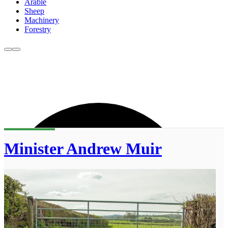
Arable
Sheep
Machinery
Forestry
Minister Andrew Muir