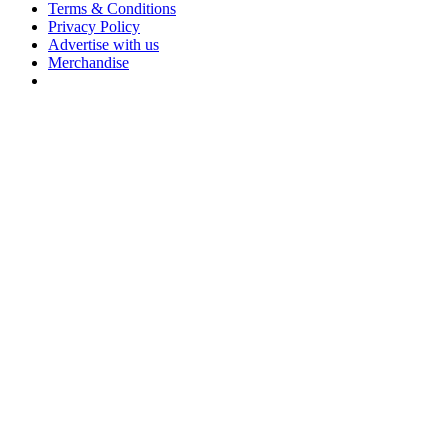
Terms & Conditions
Privacy Policy
Advertise with us
Merchandise