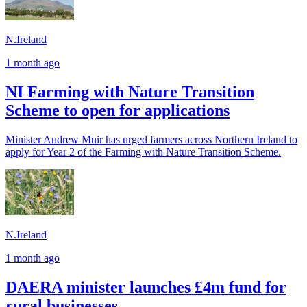
N.Ireland
1 month ago
NI Farming with Nature Transition
Scheme to open for applications
Minister Andrew Muir has urged farmers across Northern Ireland to
apply for Year 2 of the Farming with Nature Transition Scheme.
N.Ireland
1 month ago
DAERA minister launches £4m fund for
rural businesses