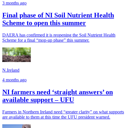
3 months ago
Final phase of NI Soil Nutrient Health
Scheme to open this summer
DAERA has confirmed it is reopening the Soil Nutrient Health
Scheme for a final “mop-up phase” this summer.
N.Ireland
4 months ago
NI farmers need ‘straight answers’ on
available support – UFU
Farmers in Northern Ireland need “greater clarity” on what supports
are available to them at this time the UFU president warned.