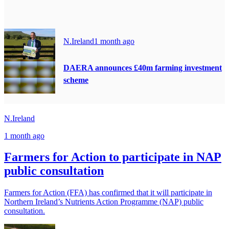
N.Ireland
1 month ago
DAERA announces £40m farming investment
scheme
N.Ireland
1 month ago
Farmers for Action to participate in NAP
public consultation
Farmers for Action (FFA) has confirmed that it will participate in
Northern Ireland’s Nutrients Action Programme (NAP) public
consultation.