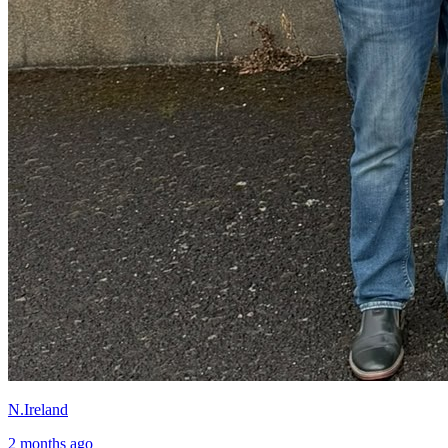
N.Ireland
2 months ago