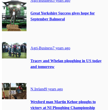
Agri-Business
5 years ago
Great Yorkshire Success gives hope for
September Balmoral
Agri-Business
7 years ago
Tracey and Whelan ploughing in US today
and tomorrow
N.Ireland
9 years ago
Wexford man Martin Kehoe ploughs to
victory at NI Ploughing Championship