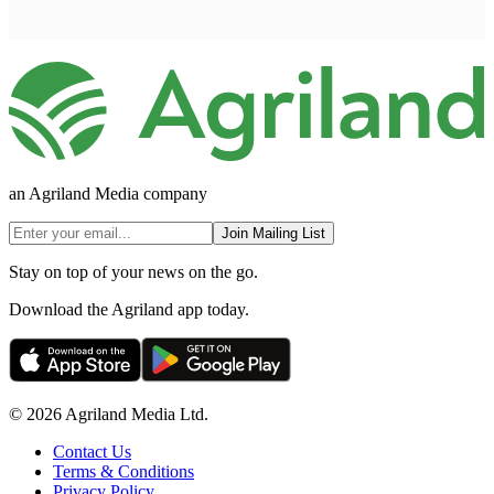
an Agriland Media company
Join Mailing List
Stay on top of your news on the go.
Download the Agriland app today.
© 2026 Agriland Media Ltd.
Contact Us
Terms & Conditions
Privacy Policy