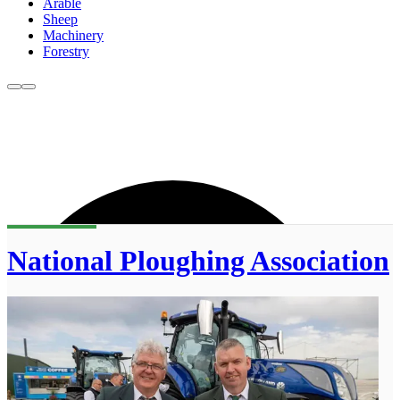
Arable
Sheep
Machinery
Forestry
National Ploughing Association