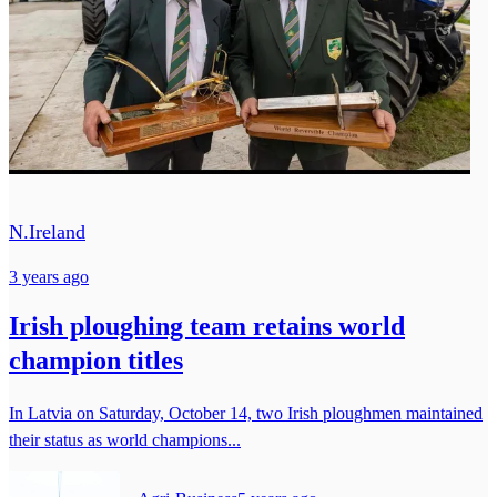
N.Ireland
3 years ago
Irish ploughing team retains world
champion titles
In Latvia on Saturday, October 14, two Irish ploughmen maintained
their status as world champions...