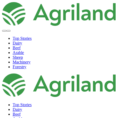
Top Stories
Dairy
Beef
Arable
Sheep
Machinery
Forestry
Top Stories
Dairy
Beef