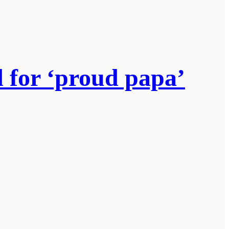
d for ‘proud papa’