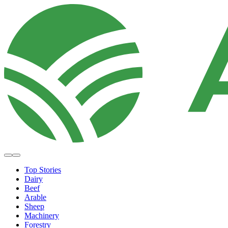
Top Stories
Dairy
Beef
Arable
Sheep
Machinery
Forestry