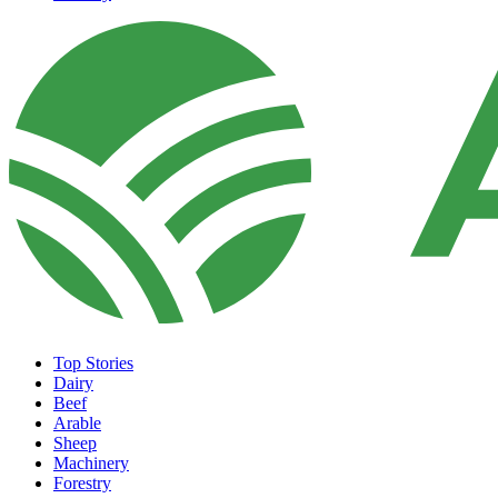
Top Stories
Dairy
Beef
Arable
Sheep
Machinery
Forestry