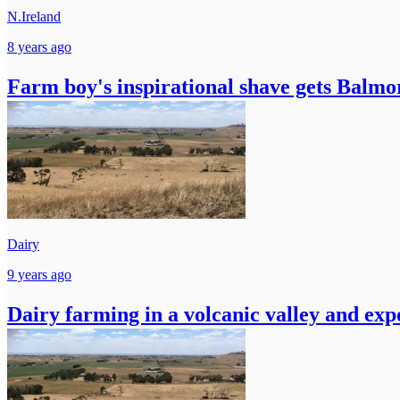
N.Ireland
8 years ago
Farm boy's inspirational shave gets Balmo
Dairy
9 years ago
Dairy farming in a volcanic valley and exp