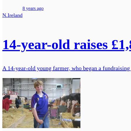
8 years ago
N.Ireland
14-year-old raises £1
A 14-year-old young farmer, who began a fundraising ca