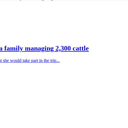
 family managing 2,300 cattle
he would take part in the trip...