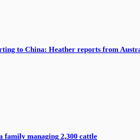
rting to China: Heather reports from Austr
 family managing 2,300 cattle