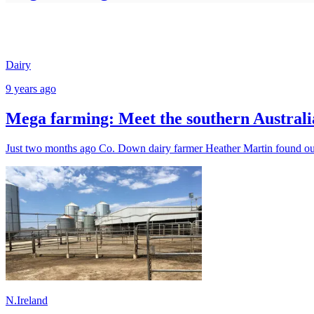
Dairy
9 years ago
Mega farming: Meet the southern Australia
Just two months ago Co. Down dairy farmer Heather Martin found out s
N.Ireland