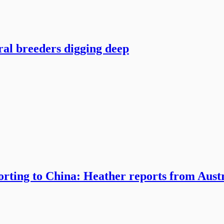
ral breeders digging deep
orting to China: Heather reports from Aust