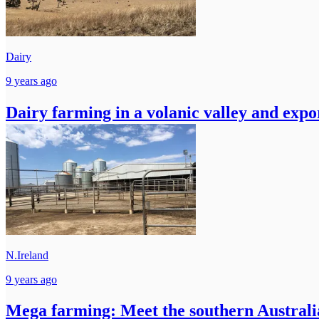
Dairy
9 years ago
Dairy farming in a volanic valley and expo
N.Ireland
9 years ago
Mega farming: Meet the southern Australia