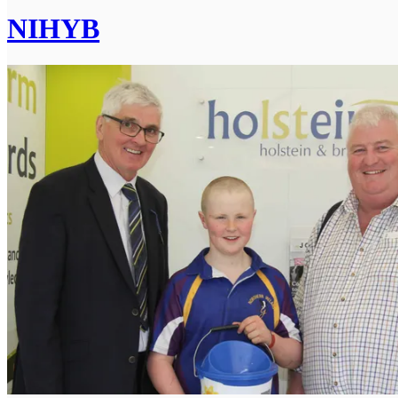
NIHYB