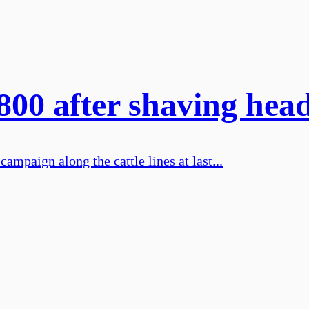
,800 after shaving hea
mpaign along the cattle lines at last...