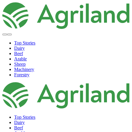
Top Stories
Dairy
Beef
Arable
Sheep
Machinery
Forestry
Top Stories
Dairy
Beef