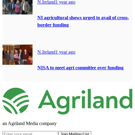
N.Ireland
1 year ago
NI agricultural shows urged to avail of cross-
border funding
N.Ireland
1 year ago
NISA to meet agri committee over funding
an Agriland Media company
Join Mailing List