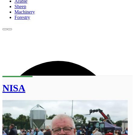
Arable
Sheep
Machinery
Forestry
NISA