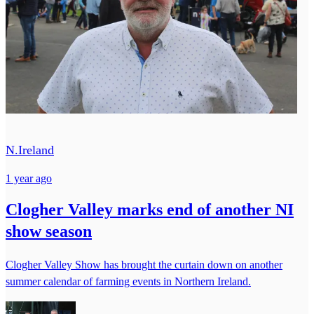
N.Ireland
1 year ago
Clogher Valley marks end of another NI
show season
Clogher Valley Show has brought the curtain down on another
summer calendar of farming events in Northern Ireland.