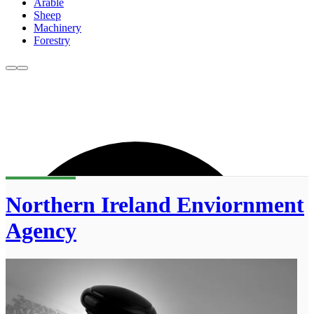
Arable
Sheep
Machinery
Forestry
Northern Ireland Enviornment
Agency