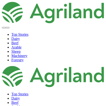
Top Stories
Dairy
Beef
Arable
Sheep
Machinery
Forestry
Top Stories
Dairy
Beef