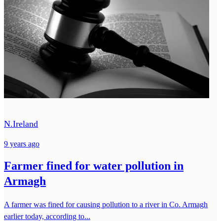
N.Ireland
9 years ago
Farmer fined for water pollution in
Armagh
A farmer was fined for causing pollution to a river in Co. Armagh
earlier today, according to...