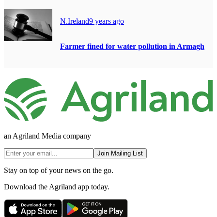
N.Ireland
9 years ago
Farmer fined for water pollution in Armagh
an Agriland Media company
Join Mailing List
Stay on top of your news on the go.
Download the Agriland app today.