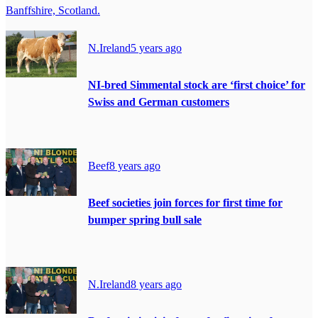
Banffshire, Scotland.
N.Ireland
5 years ago
NI-bred Simmental stock are ‘first choice’ for
Swiss and German customers
Beef
8 years ago
Beef societies join forces for first time for
bumper spring bull sale
N.Ireland
8 years ago