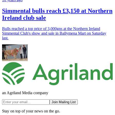
Simmental bulls reach £3,150 at Northern
Ireland club sale
Bulls reached a top price of 3,000gns at the Northern Ireland
Simmental Club's show and sale in Ballymena Mart on Saturday
last.
an Agriland Media company
Join Mailing List
Stay on top of your news on the go.