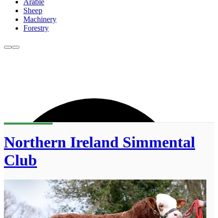
Arable
Sheep
Machinery
Forestry
Northern Ireland Simmental
Club