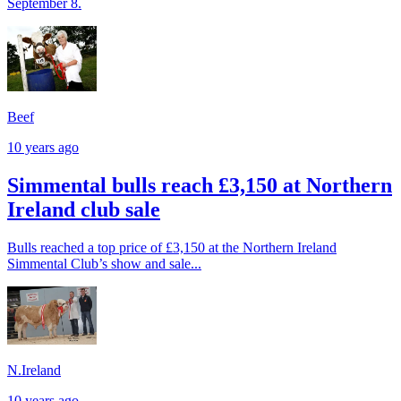
September 8.
Beef
10 years ago
Simmental bulls reach £3,150 at Northern
Ireland club sale
Bulls reached a top price of £3,150 at the Northern Ireland
Simmental Club’s show and sale...
N.Ireland
10 years ago