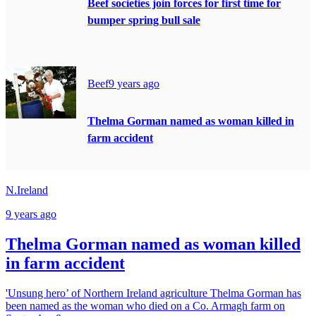
Beef societies join forces for first time for
bumper spring bull sale
Beef
9 years ago
Thelma Gorman named as woman killed in
farm accident
N.Ireland
9 years ago
Thelma Gorman named as woman killed
in farm accident
'Unsung hero’ of Northern Ireland agriculture Thelma Gorman has
been named as the woman who died on a Co. Armagh farm on