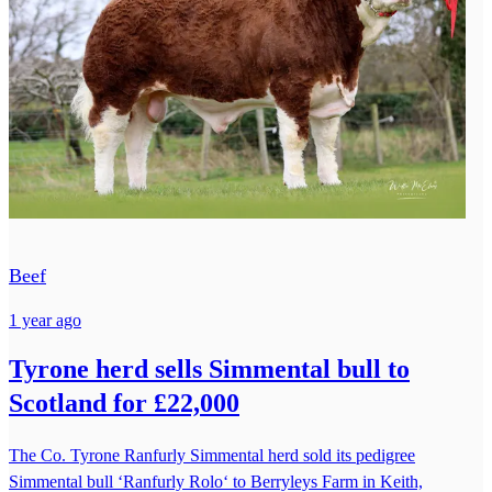
Beef
1 year ago
Tyrone herd sells Simmental bull to
Scotland for £22,000
The Co. Tyrone Ranfurly Simmental herd sold its pedigree
Simmental bull ‘Ranfurly Rolo‘ to Berryleys Farm in Keith,