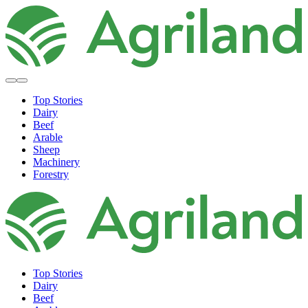
Top Stories
Dairy
Beef
Arable
Sheep
Machinery
Forestry
Top Stories
Dairy
Beef