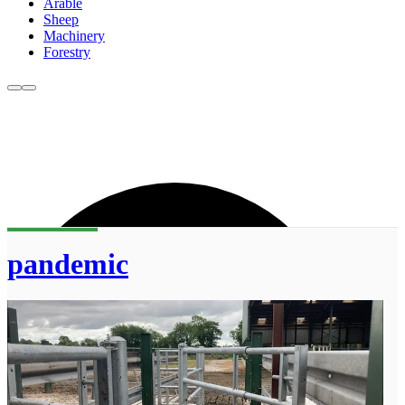
Arable
Sheep
Machinery
Forestry
pandemic