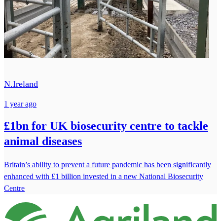
N.Ireland
1 year ago
£1bn for UK biosecurity centre to tackle
animal diseases
Britain’s ability to prevent a future pandemic has been significantly
enhanced with £1 billion invested in a new National Biosecurity
Centre