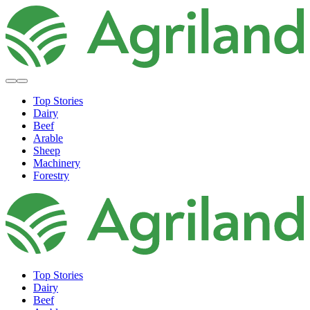
Top Stories
Dairy
Beef
Arable
Sheep
Machinery
Forestry
Top Stories
Dairy
Beef