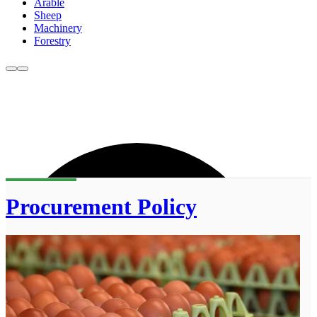
Arable
Sheep
Machinery
Forestry
Procurement Policy