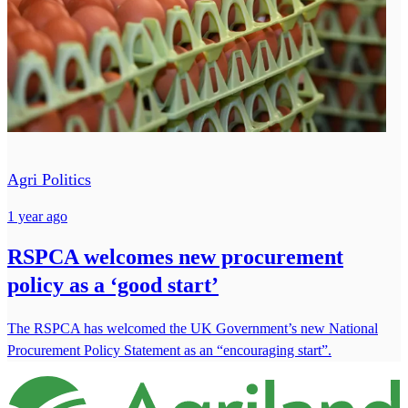
Agri Politics
1 year ago
RSPCA welcomes new procurement
policy as a ‘good start’
The RSPCA has welcomed the UK Government’s new National
Procurement Policy Statement as an “encouraging start”.