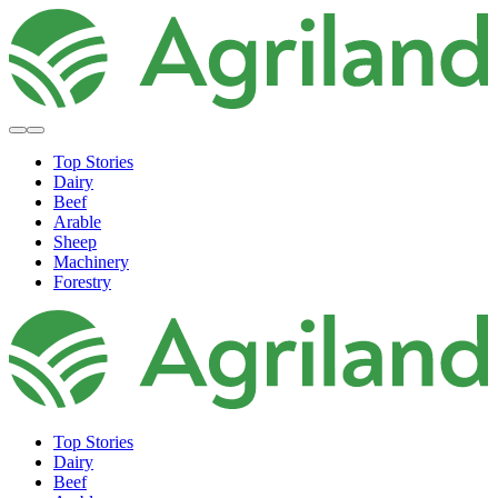
Top Stories
Dairy
Beef
Arable
Sheep
Machinery
Forestry
Top Stories
Dairy
Beef