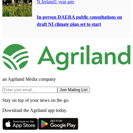
N.Ireland
1 year ago
In-person DAERA public consultations on
draft NI climate plan set to start
an Agriland Media company
Join Mailing List
Stay on top of your news on the go.
Download the Agriland app today.