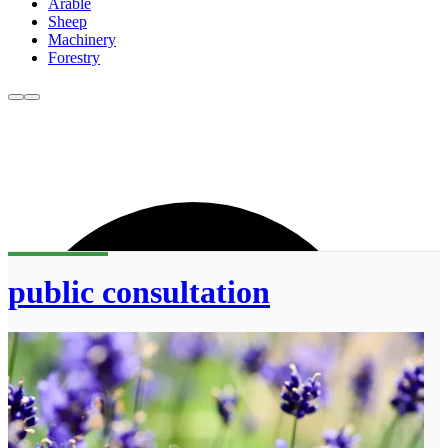
Arable
Sheep
Machinery
Forestry
public consultation