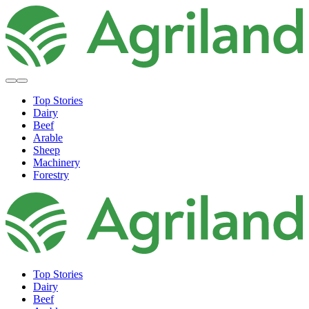
Top Stories
Dairy
Beef
Arable
Sheep
Machinery
Forestry
Top Stories
Dairy
Beef