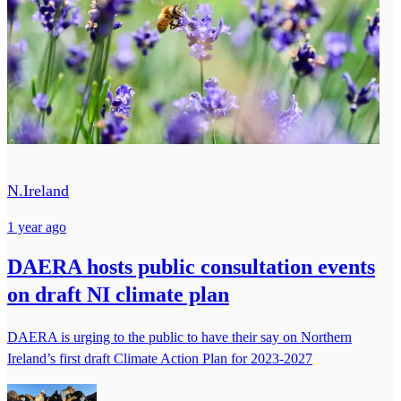
N.Ireland
1 year ago
DAERA hosts public consultation events
on draft NI climate plan
DAERA is urging to the public to have their say on Northern
Ireland’s first draft Climate Action Plan for 2023-2027