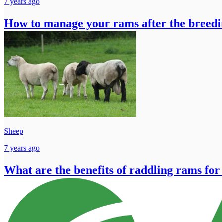
7 years ago
How to manage your rams after the breedi
Sheep
7 years ago
What are the benefits of raddling rams for