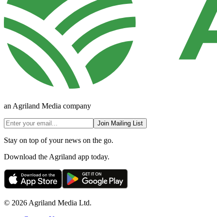
an Agriland Media company
Join Mailing List
Stay on top of your news on the go.
Download the Agriland app today.
© 2026 Agriland Media Ltd.