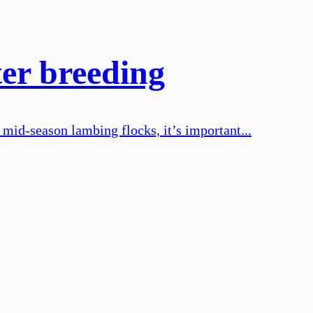
er breeding
 mid-season lambing flocks, it’s important...