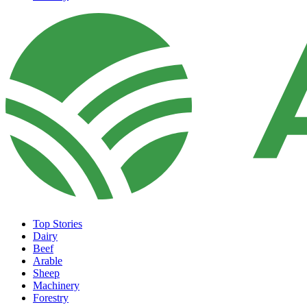
Top Stories
Dairy
Beef
Arable
Sheep
Machinery
Forestry