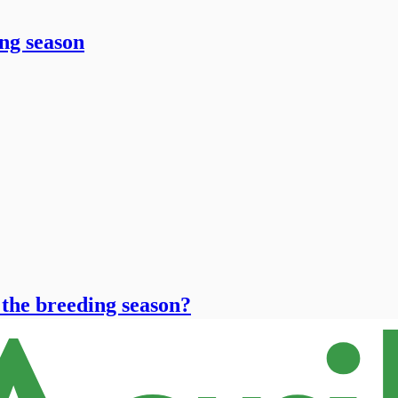
ng season
 the breeding season?