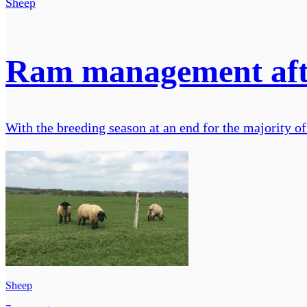
Sheep
Ram management aft
With the breeding season at an end for the majority of
Sheep