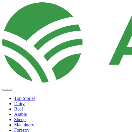
Top Stories
Dairy
Beef
Arable
Sheep
Machinery
Forestry