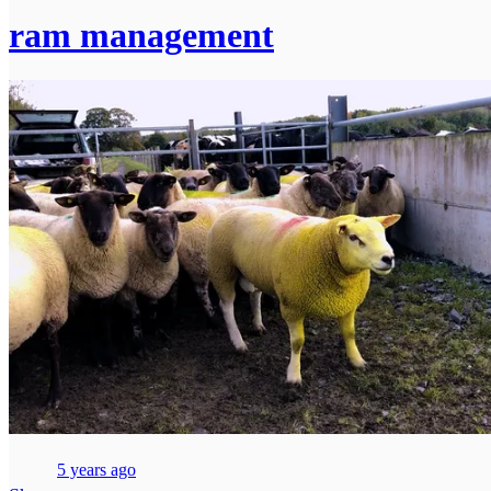
ram management
5 years ago