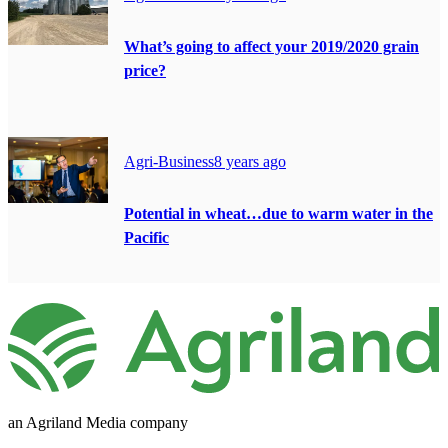
What’s going to affect your 2019/2020 grain
price?
Agri-Business
8 years ago
Potential in wheat…due to warm water in the
Pacific
an Agriland Media company