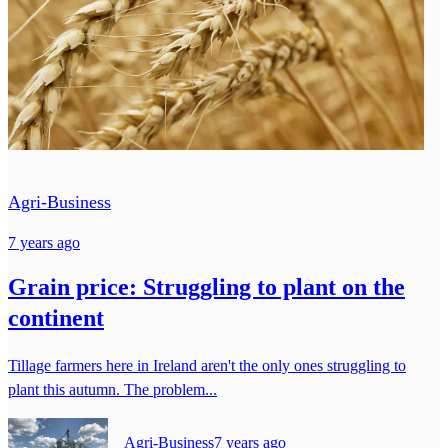
Agri-Business
7 years ago
Grain price: Struggling to plant on the
continent
Tillage farmers here in Ireland aren't the only ones struggling to
plant this autumn. The problem...
Agri-Business
7 years ago