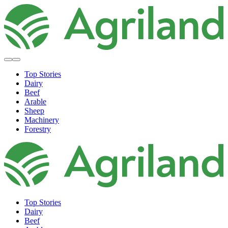
Top Stories
Dairy
Beef
Arable
Sheep
Machinery
Forestry
Top Stories
Dairy
Beef