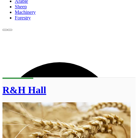
Arable
Sheep
Machinery
Forestry
R&H Hall