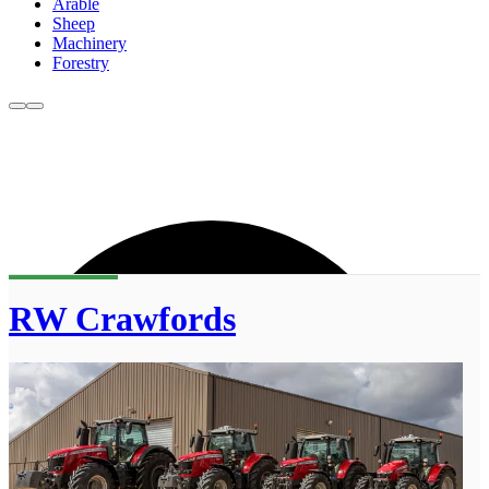
Arable
Sheep
Machinery
Forestry
RW Crawfords