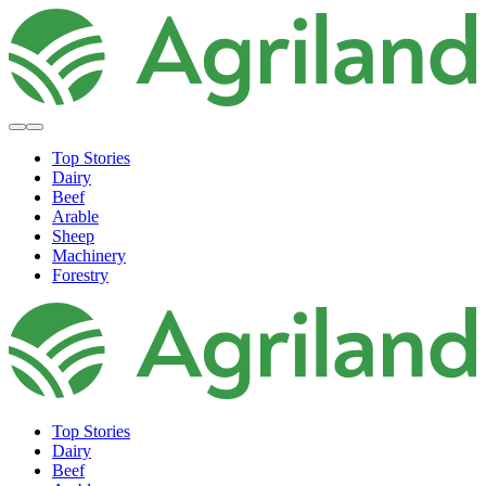
Top Stories
Dairy
Beef
Arable
Sheep
Machinery
Forestry
Top Stories
Dairy
Beef