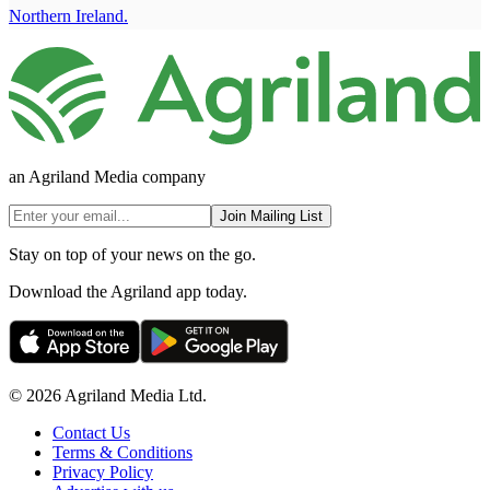
Northern Ireland.
an Agriland Media company
Join Mailing List
Stay on top of your news on the go.
Download the Agriland app today.
© 2026 Agriland Media Ltd.
Contact Us
Terms & Conditions
Privacy Policy