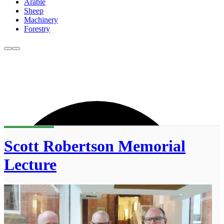
Arable
Sheep
Machinery
Forestry
Scott Robertson Memorial
Lecture