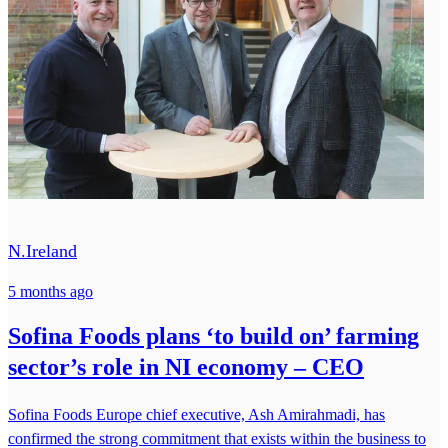
N.Ireland
5 months ago
Sofina Foods plans ‘to build on’ farming
sector’s role in NI economy – CEO
Sofina Foods Europe chief executive, Ash Amirahmadi, has
confirmed the strong commitment that exists within the business to