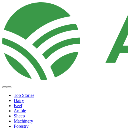
Top Stories
Dairy
Beef
Arable
Sheep
Machinery
Forestry