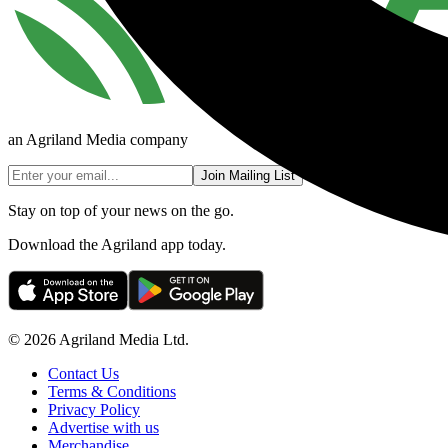
an Agriland Media company
Join Mailing List
Stay on top of your news on the go.
Download the Agriland app today.
© 2026 Agriland Media Ltd.
Contact Us
Terms & Conditions
Privacy Policy
Advertise with us
Merchandise