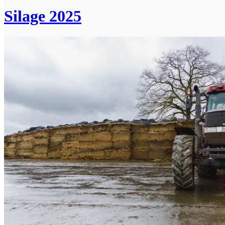
Silage 2025