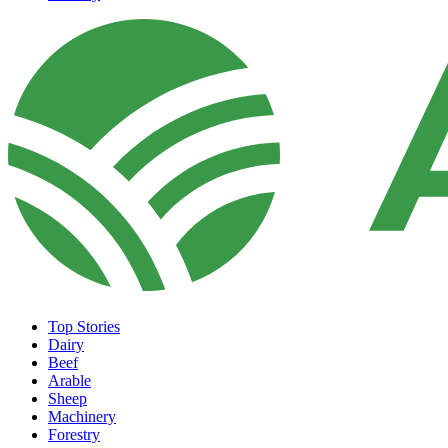
Top Stories
Dairy
Beef
Arable
Sheep
Machinery
Forestry