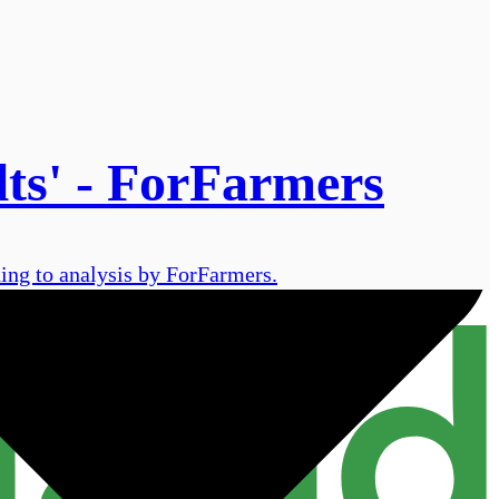
lts' - ForFarmers
ding to analysis by ForFarmers.