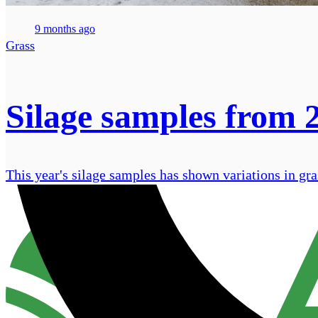
9 months ago
Grass
Silage samples from 
This year's silage samples has shown variations in gra