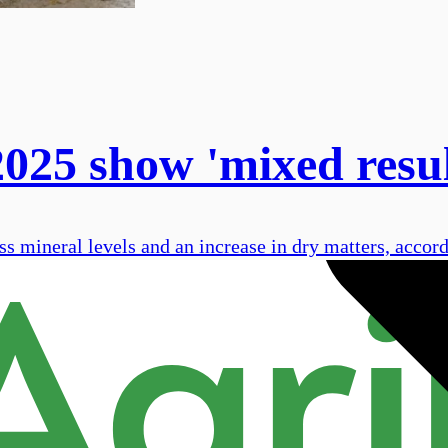
2025 show 'mixed resu
ss mineral levels and an increase in dry matters, accor