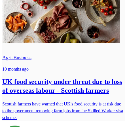
Agri-Business
10 months ago
UK food security under threat due to loss
of overseas labour - Scottish farmers
Scottish farmers have warned that UK's food security is at risk due
to the government removing farm jobs from the Skilled Worker visa
scheme.