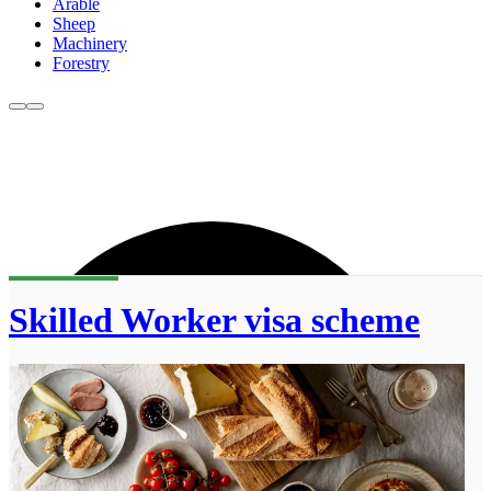
Arable
Sheep
Machinery
Forestry
Skilled Worker visa scheme