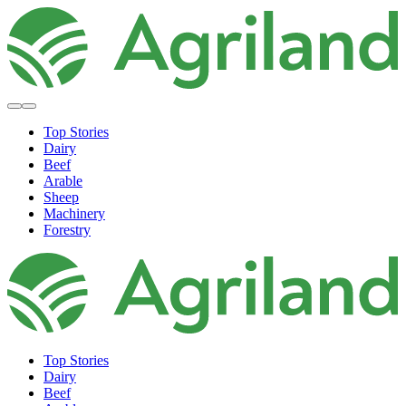
Top Stories
Dairy
Beef
Arable
Sheep
Machinery
Forestry
Top Stories
Dairy
Beef