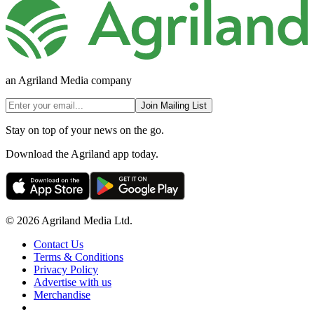
an Agriland Media company
Join Mailing List
Stay on top of your news on the go.
Download the Agriland app today.
© 2026 Agriland Media Ltd.
Contact Us
Terms & Conditions
Privacy Policy
Advertise with us
Merchandise