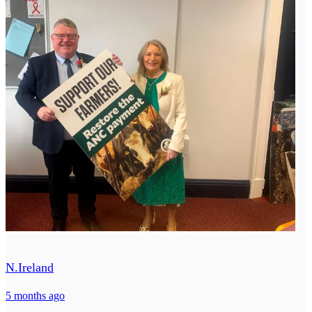
N.Ireland
5 months ago