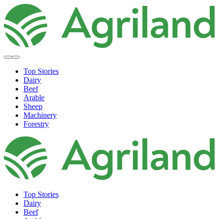
Top Stories
Dairy
Beef
Arable
Sheep
Machinery
Forestry
Top Stories
Dairy
Beef