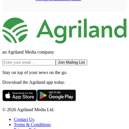
an Agriland Media company
Join Mailing List
Stay on top of your news on the go.
Download the Agriland app today.
© 2026 Agriland Media Ltd.
Contact Us
Terms & Conditions