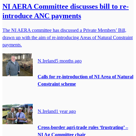
NI AERA Committee discusses bill to re-
introduce ANC payments
The NI AERA committee has discussed a Private Members’ Bill,
drawn up with the aim of re-introducing Areas of Natural Constraint
payments.
N.Ireland
5 months ago
Calls for re-introduction of NI Area of Natural
Constraint scheme
N.Ireland
1 year ago
Cross-border agri-trade rules ‘frustrating’ –
NI Ag Committee chair