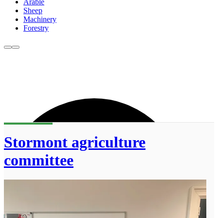
Arable
Sheep
Machinery
Forestry
Stormont agriculture
committee