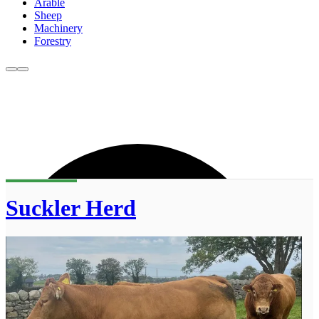
Arable
Sheep
Machinery
Forestry
Suckler Herd