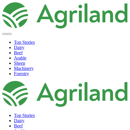
Top Stories
Dairy
Beef
Arable
Sheep
Machinery
Forestry
Top Stories
Dairy
Beef