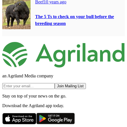
Beef
10 years ago
The 5 Ts to check on your bull before the
breeding season
an Agriland Media company
Join Mailing List
Stay on top of your news on the go.
Download the Agriland app today.