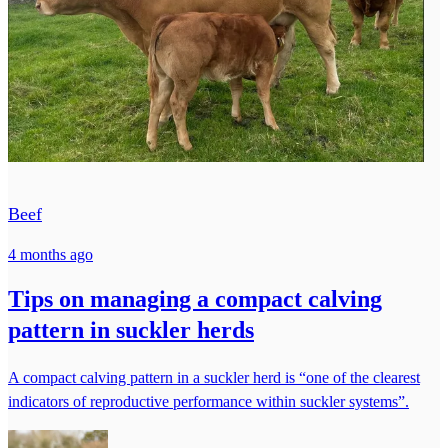
Beef
4 months ago
Tips on managing a compact calving
pattern in suckler herds
A compact calving pattern in a suckler herd is “one of the clearest
indicators of reproductive performance within suckler systems”.