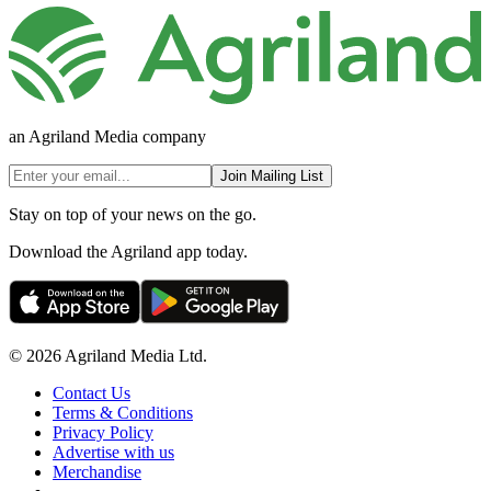
an Agriland Media company
Join Mailing List
Stay on top of your news on the go.
Download the Agriland app today.
© 2026 Agriland Media Ltd.
Contact Us
Terms & Conditions
Privacy Policy
Advertise with us
Merchandise