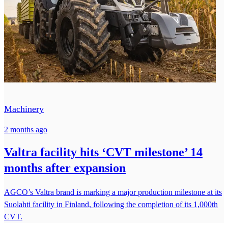
Machinery
2 months ago
Valtra facility hits ‘CVT milestone’ 14
months after expansion
AGCO’s Valtra brand is marking a major production milestone at its
Suolahti facility in Finland, following the completion of its 1,000th
CVT.