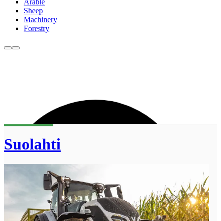
Arable
Sheep
Machinery
Forestry
Suolahti