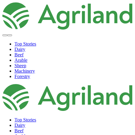
Top Stories
Dairy
Beef
Arable
Sheep
Machinery
Forestry
Top Stories
Dairy
Beef