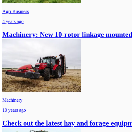
Agri-Business
4 years ago
Machinery: New 10-rotor linkage mounted
Machinery
10 years ago
Check out the latest hay and forage equi