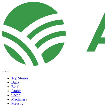
Top Stories
Dairy
Beef
Arable
Sheep
Machinery
Forestry