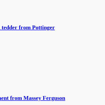
 tedder from Pottinger
pment from Massey Ferguson