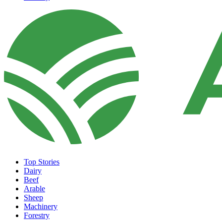
Top Stories
Dairy
Beef
Arable
Sheep
Machinery
Forestry