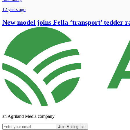
12 years ago
New model joins Fella ‘transport’ tedder 
an Agriland Media company
Join Mailing List