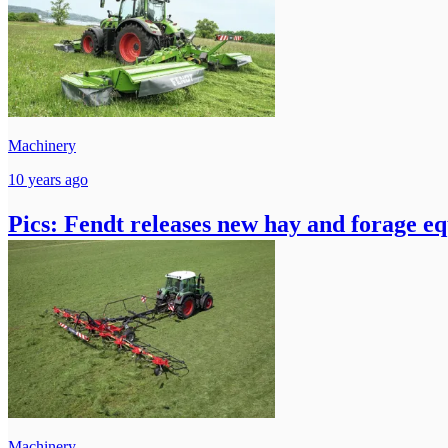
Machinery
10 years ago
Pics: Fendt releases new hay and forage e
Machinery