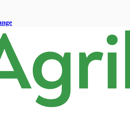
range