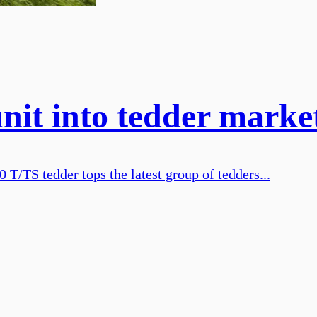
nit into tedder marke
 T/TS tedder tops the latest group of tedders...