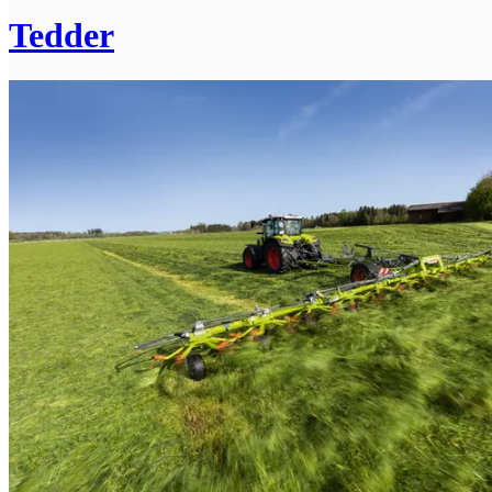
Tedder