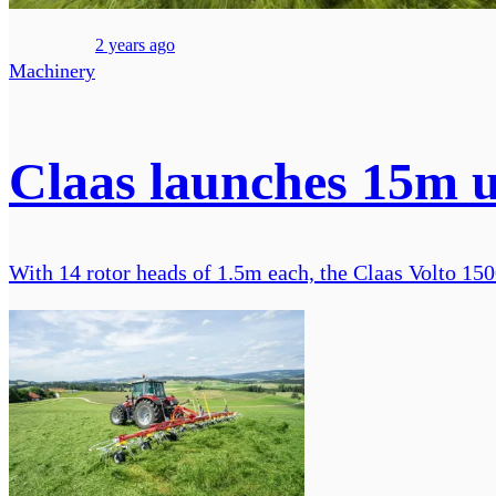
2 years ago
Machinery
Claas launches 15m u
With 14 rotor heads of 1.5m each, the Claas Volto 1500