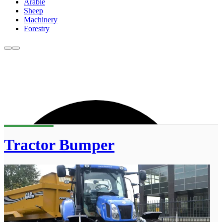
Arable
Sheep
Machinery
Forestry
Tractor Bumper