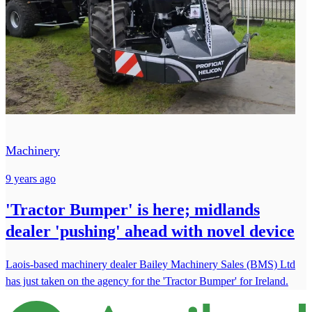
Machinery
9 years ago
'Tractor Bumper' is here; midlands
dealer 'pushing' ahead with novel device
Laois-based machinery dealer Bailey Machinery Sales (BMS) Ltd
has just taken on the agency for the 'Tractor Bumper' for Ireland.