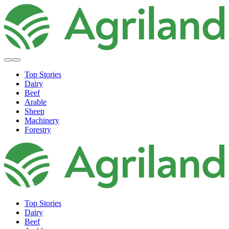
Top Stories
Dairy
Beef
Arable
Sheep
Machinery
Forestry
Top Stories
Dairy
Beef