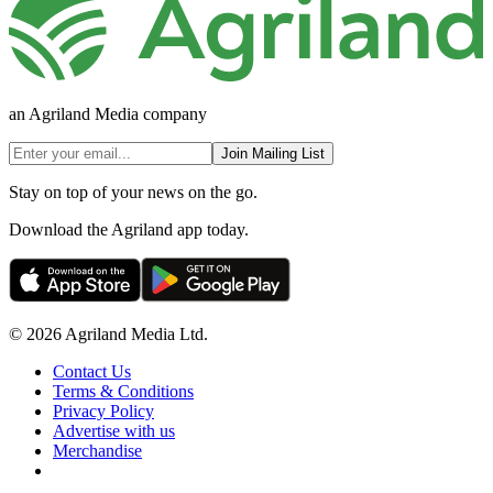
an Agriland Media company
Join Mailing List
Stay on top of your news on the go.
Download the Agriland app today.
© 2026 Agriland Media Ltd.
Contact Us
Terms & Conditions
Privacy Policy
Advertise with us
Merchandise