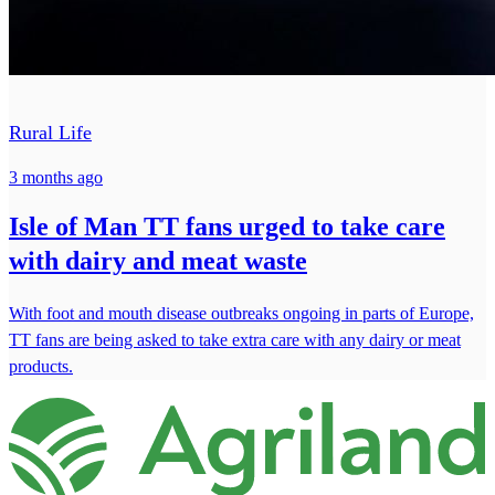
Rural Life
3 months ago
Isle of Man TT fans urged to take care
with dairy and meat waste
With foot and mouth disease outbreaks ongoing in parts of Europe,
TT fans are being asked to take extra care with any dairy or meat
products.