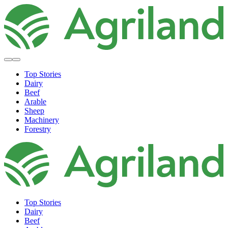
Top Stories
Dairy
Beef
Arable
Sheep
Machinery
Forestry
Top Stories
Dairy
Beef