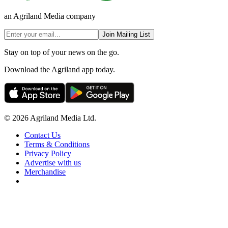
an Agriland Media company
Join Mailing List
Stay on top of your news on the go.
Download the Agriland app today.
© 2026 Agriland Media Ltd.
Contact Us
Terms & Conditions
Privacy Policy
Advertise with us
Merchandise