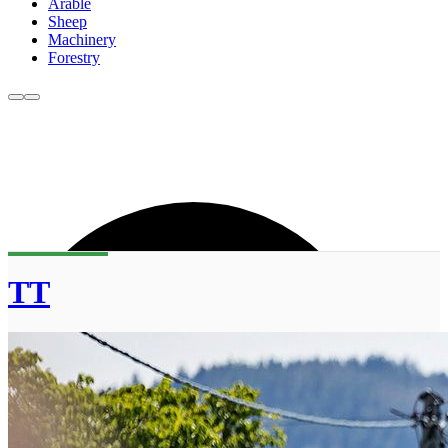
Arable
Sheep
Machinery
Forestry
TT