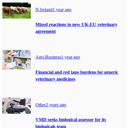
N.Ireland
1 year ago
Mixed reactions to new UK-EU veterinary
agreement
Agri-Business
1 year ago
Financial and red tape burdens for generic
veterinary medicines
Other
2 years ago
VMD seeks biological assessor for its
biologicals team