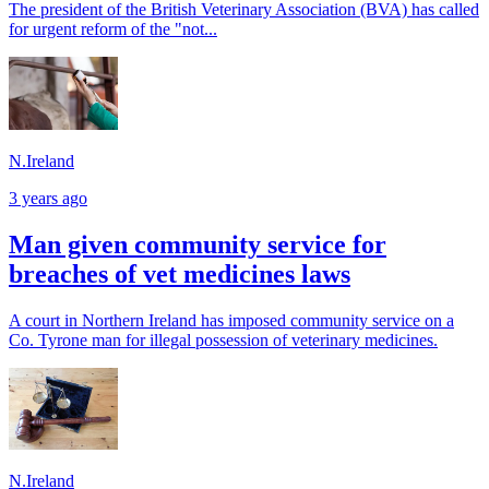
The president of the British Veterinary Association (BVA) has called
for urgent reform of the "not...
N.Ireland
3 years ago
Man given community service for
breaches of vet medicines laws
A court in Northern Ireland has imposed community service on a
Co. Tyrone man for illegal possession of veterinary medicines.
N.Ireland