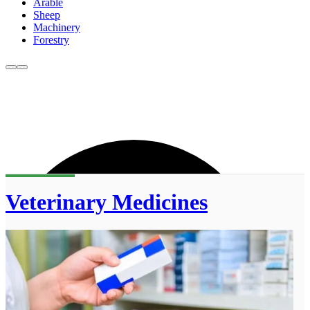
Arable
Sheep
Machinery
Forestry
Veterinary Medicines