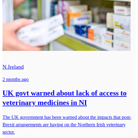
N.Ireland
2 months ago
UK govt warned about lack of access to
veterinary medicines in NI
The UK government has been warned about the impacts that post-
Brexit arrangements are having on the Northern Irish veterinary
sector.