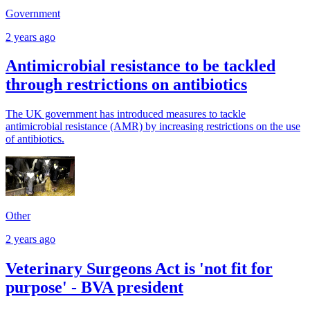
Government
2 years ago
Antimicrobial resistance to be tackled
through restrictions on antibiotics
The UK government has introduced measures to tackle
antimicrobial resistance (AMR) by increasing restrictions on the use
of antibiotics.
Other
2 years ago
Veterinary Surgeons Act is 'not fit for
purpose' - BVA president