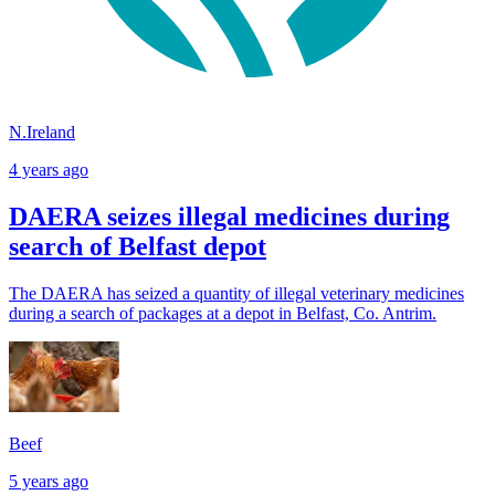
N.Ireland
4 years ago
DAERA seizes illegal medicines during
search of Belfast depot
The DAERA has seized a quantity of illegal veterinary medicines
during a search of packages at a depot in Belfast, Co. Antrim.
Beef
5 years ago