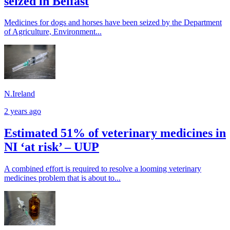
seized in Belfast
Medicines for dogs and horses have been seized by the Department
of Agriculture, Environment...
N.Ireland
2 years ago
Estimated 51% of veterinary medicines in
NI ‘at risk’ – UUP
A combined effort is required to resolve a looming veterinary
medicines problem that is about to...