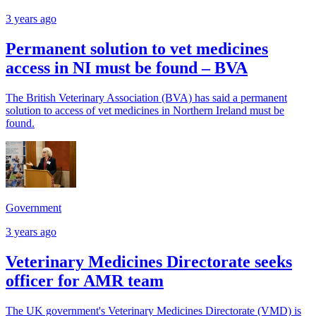
3 years ago
Permanent solution to vet medicines
access in NI must be found – BVA
The British Veterinary Association (BVA) has said a permanent
solution to access of vet medicines in Northern Ireland must be
found.
Government
3 years ago
Veterinary Medicines Directorate seeks
officer for AMR team
The UK government's Veterinary Medicines Directorate (VMD) is