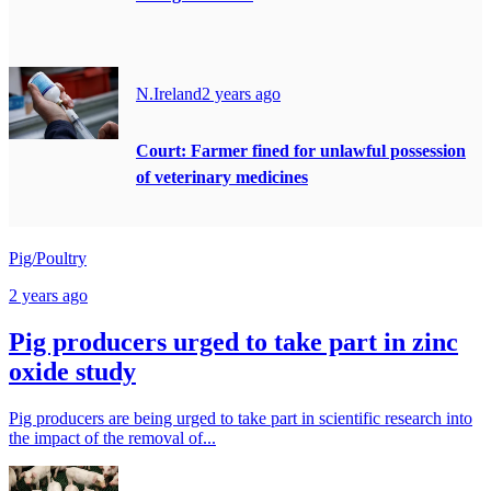
N.Ireland
2 years ago
Court: Farmer fined for unlawful possession
of veterinary medicines
Pig/Poultry
2 years ago
Pig producers urged to take part in zinc
oxide study
Pig producers are being urged to take part in scientific research into
the impact of the removal of...