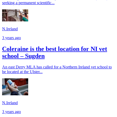
seeking a permanent scientific...
N.Ireland
3 years ago
Coleraine is the best location for NI vet
school – Sugden
An east Derry MLA has called for a Northern Ireland vet school to
be located at the Ulster...
N.Ireland
3 years ago