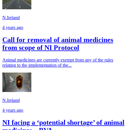
N.Ireland
4 years ago
Call for removal of animal medicines
from scope of NI Protocol
Animal medicines are currently exempt from any of the rules
relating to the implementation of the...
N.Ireland
4 years ago
NI facing a ‘potential shortage’ of animal