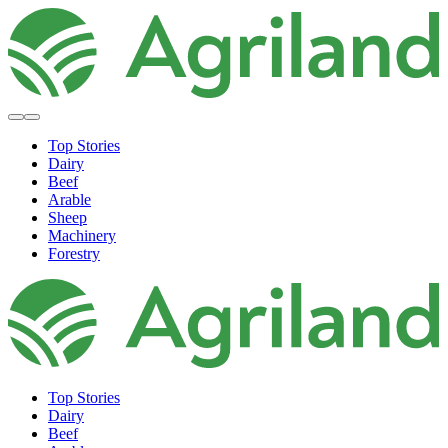
Top Stories
Dairy
Beef
Arable
Sheep
Machinery
Forestry
Top Stories
Dairy
Beef