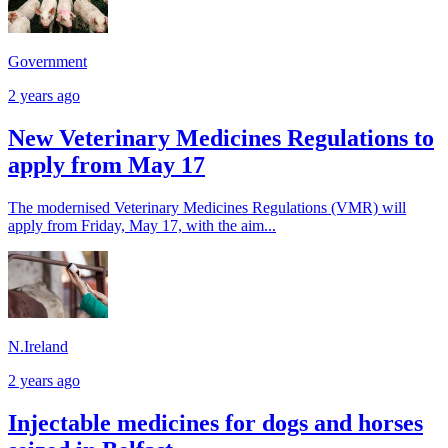
Government
2 years ago
New Veterinary Medicines Regulations to
apply from May 17
The modernised Veterinary Medicines Regulations (VMR) will
apply from Friday, May 17, with the aim...
N.Ireland
2 years ago
Injectable medicines for dogs and horses