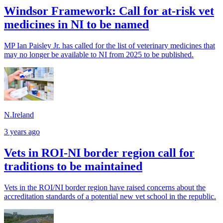
Windsor Framework: Call for at-risk vet
medicines in NI to be named
MP Ian Paisley Jr. has called for the list of veterinary medicines that
may no longer be available to NI from 2025 to be published.
N.Ireland
3 years ago
Vets in ROI-NI border region call for
traditions to be maintained
Vets in the ROI/NI border region have raised concerns about the
accreditation standards of a potential new vet school in the republic.