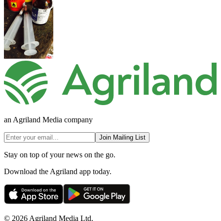
an Agriland Media company
Join Mailing List
Stay on top of your news on the go.
Download the Agriland app today.
© 2026 Agriland Media Ltd.