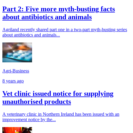
Part 2: Five more myth-busting facts
about antibiotics and animals
Agriland recently shared part one in a two-part myth-busting series
about antibiotics and animals...
Agri-Business
8 years ago
Vet clinic issued notice for supplying
unauthorised products
A veterinary clinic in Northern Ireland has been issued with an
improvement notice by the...