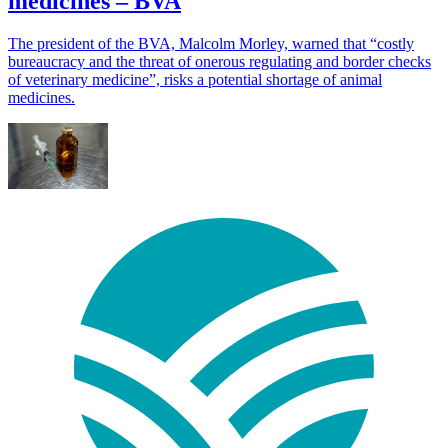
medicines – BVA
The president of the BVA, Malcolm Morley, warned that “costly
bureaucracy and the threat of onerous regulating and border checks
of veterinary medicine”, risks a potential shortage of animal
medicines.